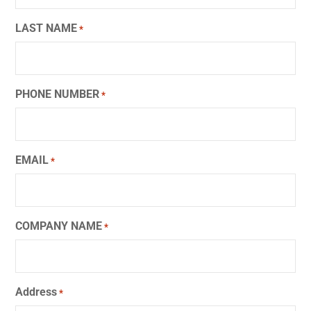
LAST NAME
*
PHONE NUMBER
*
EMAIL
*
COMPANY NAME
*
Address
*