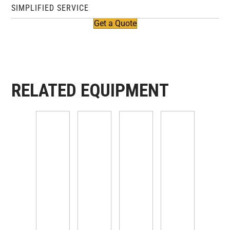
SIMPLIFIED SERVICE
Get a Quote
RELATED EQUIPMENT