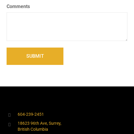
Comments
604-239-2451
18623 96th Ave, Surrey,
British Columbia