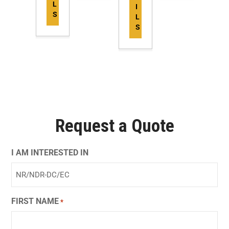
L
I
S
L
S
Request a Quote
I AM INTERESTED IN
FIRST NAME
*