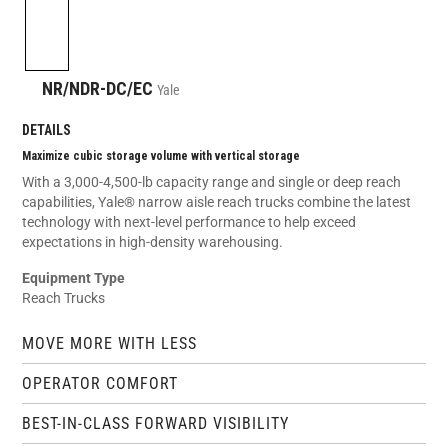
NR/NDR-DC/EC
Yale
DETAILS
Maximize cubic storage volume with vertical storage
With a 3,000-4,500-lb capacity range and single or deep reach
capabilities, Yale® narrow aisle reach trucks combine the latest
technology with next-level performance to help exceed
expectations in high-density warehousing.
Equipment Type
Reach Trucks
MOVE MORE WITH LESS
OPERATOR COMFORT
BEST-IN-CLASS FORWARD VISIBILITY