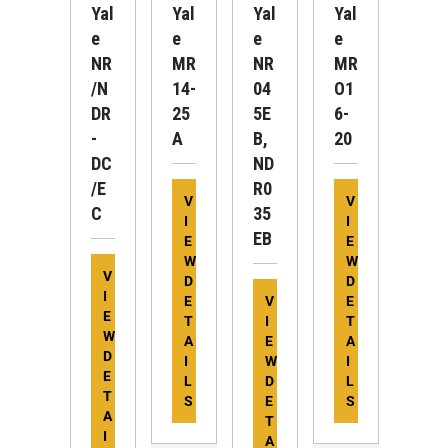
Yal
Yal
Yal
Yal
E
E
E
E
NR
MR
NR
MR
/N
14-
04
O1
DR
25
5E
6-
-
A
B,
20
DC
ND
/E
R0
V
V
C
35
I
I
EB
E
E
W
W
V
D
D
I
E
V
E
E
T
I
T
W
A
E
A
D
I
W
I
E
L
D
L
T
S
E
S
A
T
I
A