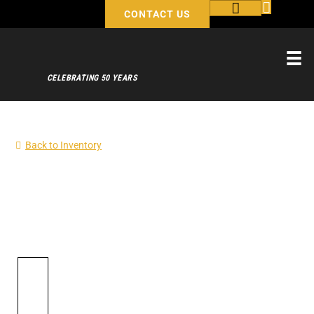
CONTACT US
CELEBRATING 50 YEARS
Back to Inventory