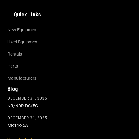
Quick Links
New Equipment
Used Equipment
Rentals
Parts
Manufacturers
Blog
DECEMBER 31, 2025
NR/NDR-DC/EC
DECEMBER 31, 2025
MR14-25A