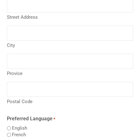
Street Address
City
Provice
Postal Code
Preferred Language
*
English
French