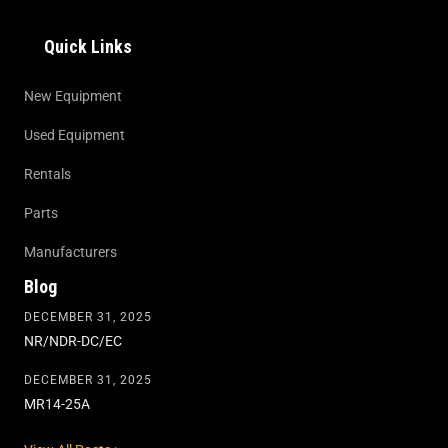
Quick Links
New Equipment
Used Equipment
Rentals
Parts
Manufacturers
Blog
DECEMBER 31, 2025
NR/NDR-DC/EC
DECEMBER 31, 2025
MR14-25A