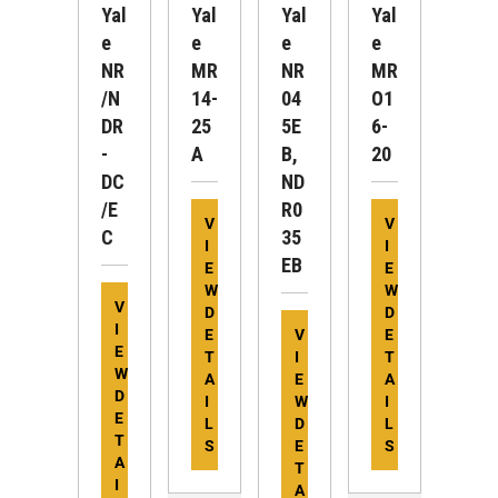
Yal
Yal
Yal
Yal
E
E
E
E
NR
MR
NR
MR
/N
14-
04
O1
DR
25
5E
6-
-
A
B,
20
DC
ND
/E
R0
V
V
C
35
I
I
EB
E
E
W
W
V
D
D
I
E
V
E
E
T
I
T
W
A
E
A
D
I
W
I
E
L
D
L
T
S
E
S
A
T
I
A