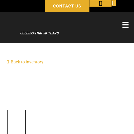
CONTACT US
CELEBRATING 50 YEARS
Back to Inventory