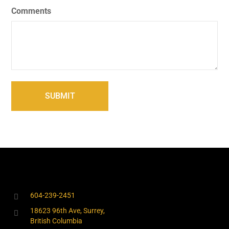
Comments
604-239-2451
18623 96th Ave, Surrey,
British Columbia