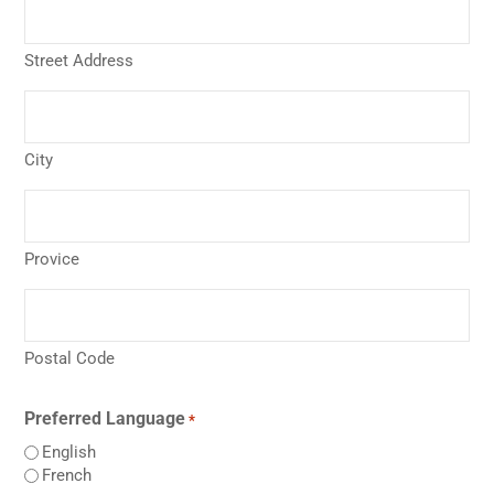
Street Address
City
Provice
Postal Code
Preferred Language
*
English
French