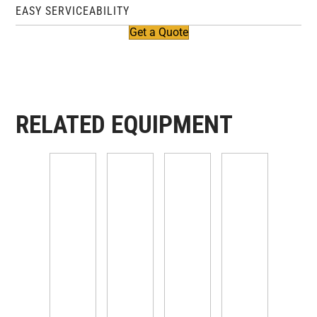
EASY SERVICEABILITY
Get a Quote
RELATED EQUIPMENT