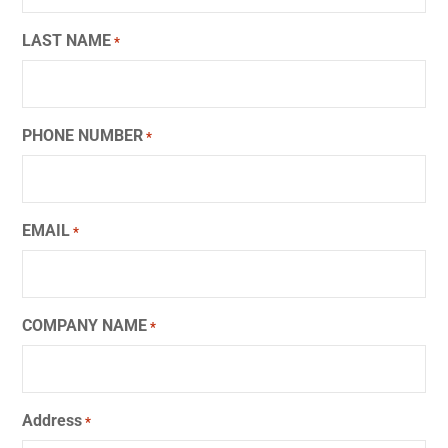
LAST NAME
*
PHONE NUMBER
*
EMAIL
*
COMPANY NAME
*
Address
*