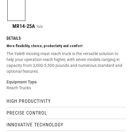
MR14-25A
Yale
DETAILS
More flexibility, choice, productivity and comfort
The Yale® moving mast reach truck is the versatile solution to
help your operation reach higher, with seven models ranging in
capacity from 3,000-5,500 pounds and numerous standard and
optional features.
Equipment Type
Reach Trucks
HIGH PRODUCTIVITY
PRECISE CONTROL
INNOVATIVE TECHNOLOGY