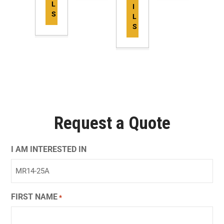
L
I
S
L
S
Request a Quote
I AM INTERESTED IN
FIRST NAME
*