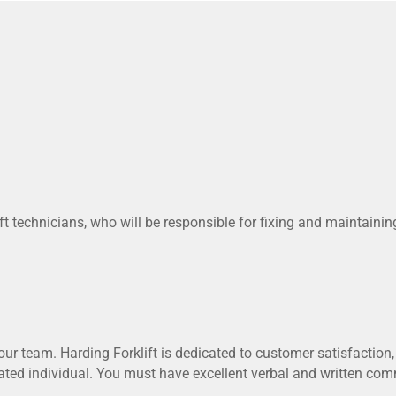
ft technicians, who will be responsible for fixing and maintaini
our team. Harding Forklift is dedicated to customer satisfaction, 
ted individual. You must have excellent verbal and written comm