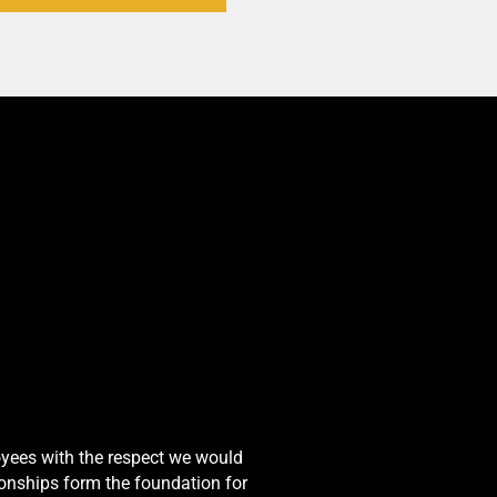
oyees with the respect we would
onships form the foundation for