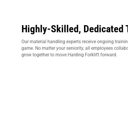
Highly-Skilled, Dedicated
Our material handling experts receive ongoing training
game. No matter your seniority, all employees collab
grow together to move Harding Forklift forward.