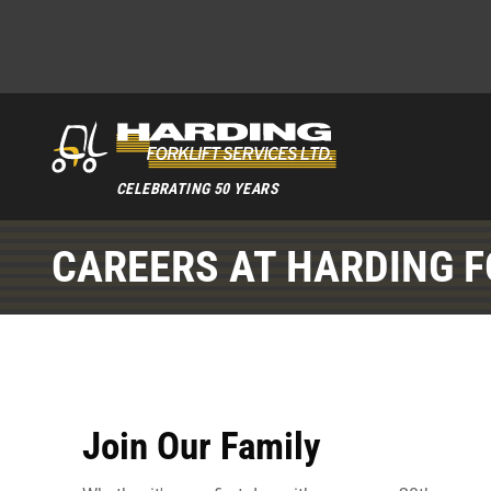
CELEBRATING 50 YEARS
CAREERS AT HARDING F
Join Our Family