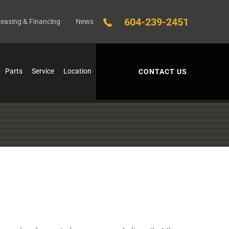
604-239-2451
easing & Financing
News
Parts
Service
Location
CONTACT US