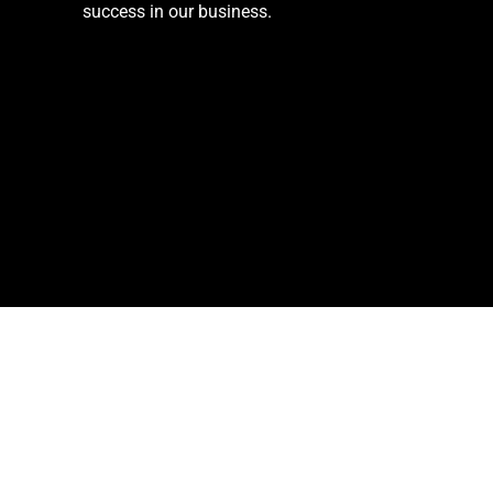
success in our business.