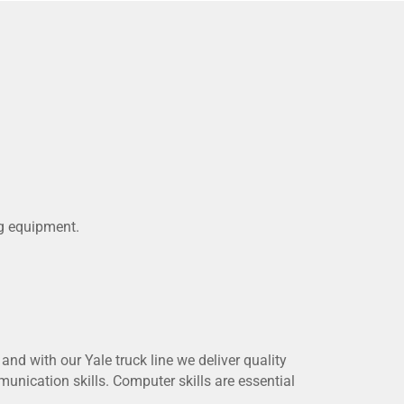
ng equipment.
and with our Yale truck line we deliver quality
unication skills. Computer skills are essential