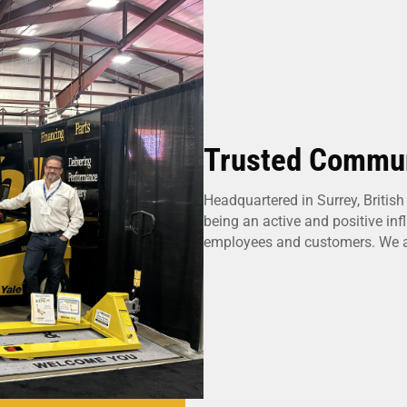
Trusted Commun
Headquartered in Surrey, Britis
being an active and positive in
employees and customers. We ar