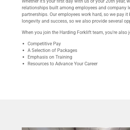
Whether it's your first day with us or your 20th yea
relationships built among employees and company lea
partnerships. Our employees work hard, so we pay it 
longevity and success, so we also provide several oppo
When you join the Harding Forklift team, you're also j
Competitive Pay
A Selection of Packages
Emphasis on Training
Resources to Advance Your Career