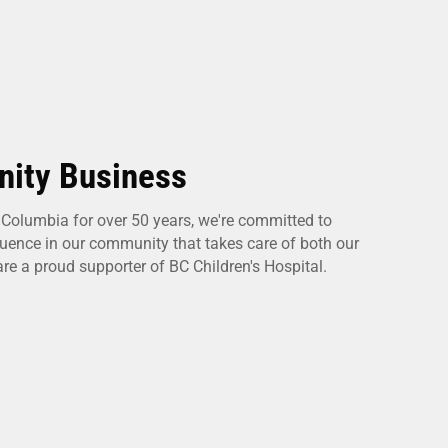
ity Business
h Columbia for over 50 years, we're committed to
fluence in our community that takes care of both our
e a proud supporter of BC Children's Hospital.