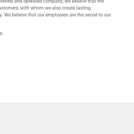
y-owned and operated company, we believe that the
customers, with whom we also create lasting
 We believe that our employees are the secret to our
s: