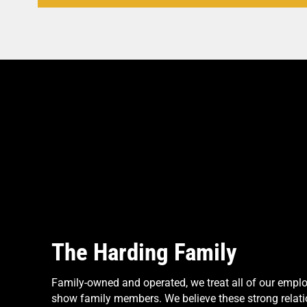
The Harding Family
Family-owned and operated, we treat all of our empl
show family members. We believe these strong relati