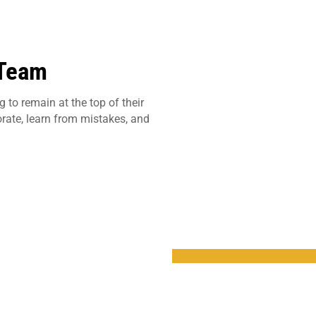
 Team
 to remain at the top of their
orate, learn from mistakes, and