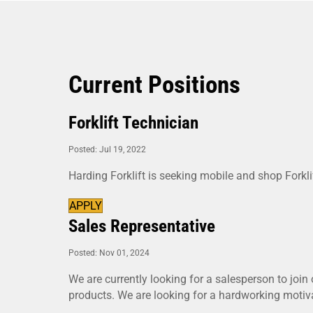
Current Positions
Forklift Technician
Posted: Jul 19, 2022
Harding Forklift is seeking mobile and shop Forkli
APPLY
Sales Representative
Posted: Nov 01, 2024
We are currently looking for a salesperson to join 
products. We are looking for a hardworking motiva