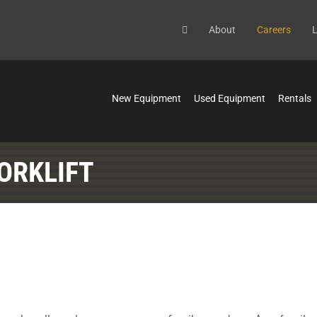
About
Careers
L
New Equipment
Used Equipment
Rentals
ORKLIFT