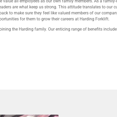
r, we value all employees as our own family members. As a famil
ders are what keep us strong. This attitude translates to our 
back to make sure they feel like valued members of our company.
rtunities for them to grow their careers at Harding Forklift.
oining the Harding family. Our enticing range of benefits include