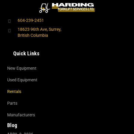
604-239-2451
18623 96th Ave, Surrey,
British Columbia
Quick Links
New Equipment
Used Equipment
Rentals
Parts
Manufacturers
Blog