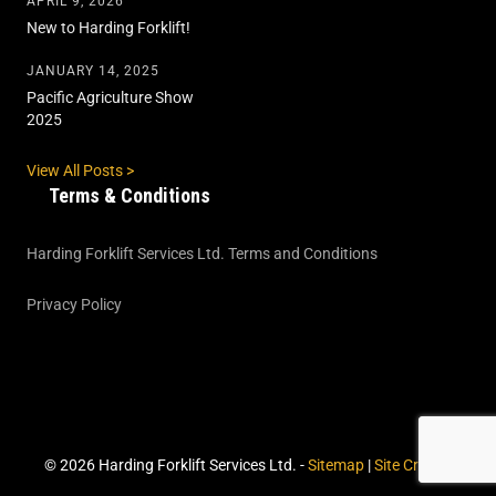
APRIL 9, 2026
New to Harding Forklift!
JANUARY 14, 2025
Pacific Agriculture Show
2025
View All Posts >
Terms & Conditions
Harding Forklift Services Ltd. Terms and Conditions
Privacy Policy
© 2026 Harding Forklift Services Ltd. -
Sitemap
|
Site Credits