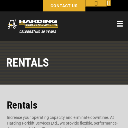
CONTACT US
CELEBRATING 50 YEARS
RENTALS
Rentals
Increase your operating capacity and eliminate downtime. At
Harding Forklift Services Ltd., we provide flexible, performance-