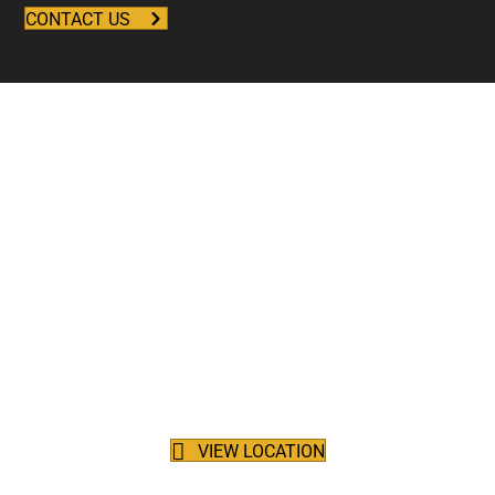
CONTACT US
Reliable Deliveries for
Forklift Rentals in British
Columbia
Focus on what matters most, maintain your productivity and
stay on schedule with delivery services. Harding Forklift is located
right off the Trans Canada Highway in Port Kells, providing
efficient delivery services throughout the Lower Mainland, from
Squamish to Hope and beyond.
VIEW LOCATION