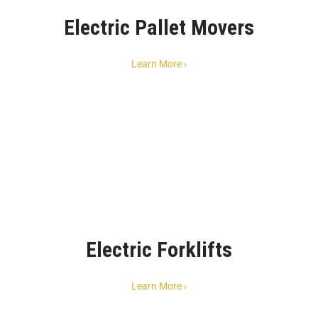
Electric Pallet Movers
Learn More ›
Electric Forklifts
Learn More ›