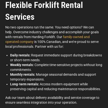
Flexible Forklift Rental
Services
No two operations run the same. You need options? We can
help.
Overcome industry challenges and accomplish your goals
with rentals from Harding Forklift. Our
family-owned and
operated company
is 100% Canadian, and we're proud to serve
local professionals. Partner with us for:
Daily
rentals:
Request immediate support during breakdowns
or short-term needs.
Weekly
rentals:
Complete time-sensitive projects without long
commitments.
Monthly
rentals:
Manage seasonal demands and support
temporary expansions.
Long-term
rentals:
Access modern equipment while
preserving capital and reducing maintenance responsibilities.
Ask our team about delivery availability and service coverage to
ensure seamless integration into your operation.