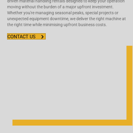
driven material handling rentals designed to keep your operation
moving without the burden of a major upfront investment.
Whether you're managing seasonal peaks, special projects or
unexpected equipment downtime, we deliver the right machine at
the right time while minimising upfront business costs.
CONTACT US