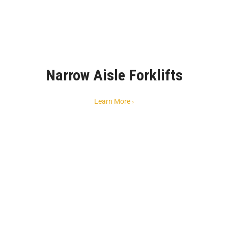
Narrow Aisle Forklifts
Learn More ›