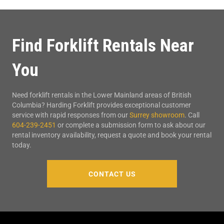
Find Forklift Rentals Near
You
Need forklift rentals in the Lower Mainland areas of British
Columbia? Harding Forklift provides exceptional customer
service with rapid responses from our
Surrey showroom
. Call
604-239-2451
or complete a submission form to ask about our
rental inventory availability, request a quote and book your rental
today.
CONTACT US