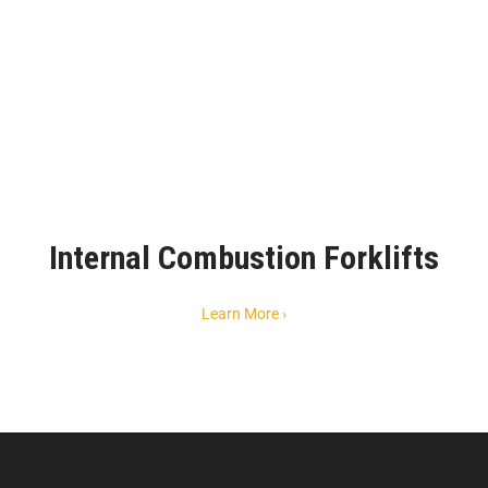
Internal Combustion Forklifts
Learn More ›