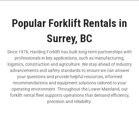
Popular Forklift Rentals in
Surrey, BC
Since 1976, Harding Forklift has built long-term partnerships with
professionals in key applications, such as manufacturing,
logistics, construction and agriculture. We stay ahead of industry
advancements and safety standards to ensure we can answer
your questions and provide helpful resources, informed
recommendations and equipment solutions tailored to your
operating environment. Throughout the Lower Mainland, our
forklift rental fleet supports operations that demand efficiency,
precision and reliability.