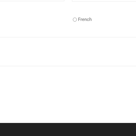
French