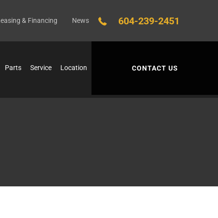
604-239-2451
easing & Financing
News
Parts
Service
Location
CONTACT US