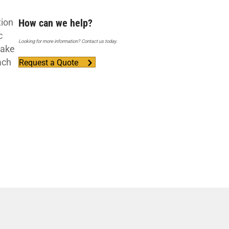
tion
How can we help?
c
Looking for more information? Contact us today.
take
ach
Request a Quote