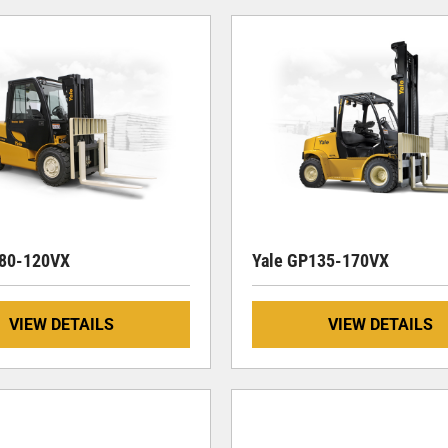
080-120VX
Yale GP135-170VX
VIEW DETAILS
VIEW DETAILS