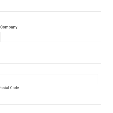
Company
ostal Code