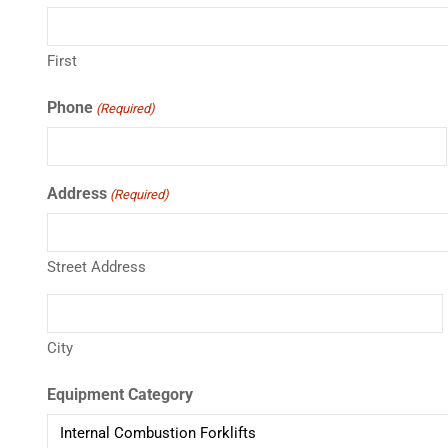
First
Phone
(Required)
Address
(Required)
Street Address
City
Equipment Category