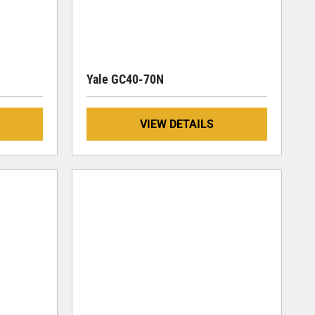
Yale GC40-70N
VIEW DETAILS