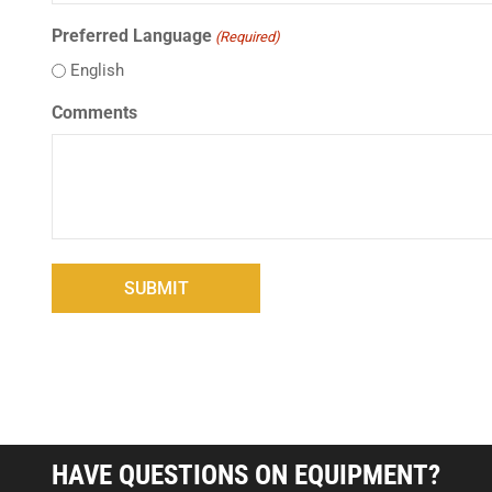
Preferred Language
(Required)
English
Comments
HAVE QUESTIONS ON EQUIPMENT?