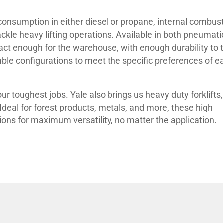
 consumption in either diesel or propane, internal combus
ackle heavy lifting operations. Available in both pneumati
pact enough for the warehouse, with enough durability to 
ble configurations to meet the specific preferences of e
r toughest jobs. Yale also brings us heavy duty forklifts,
. Ideal for forest products, metals, and more, these high
ions for maximum versatility, no matter the application.