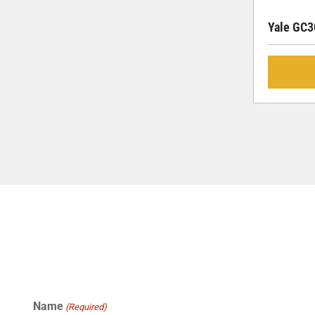
Yale GC
Name
(Required)