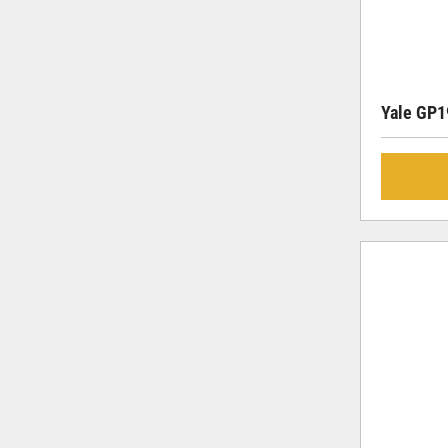
Yale GP