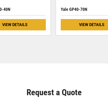
30-40N
Yale GP40-70N
VIEW DETAILS
VIEW DETAILS
Request a Quote