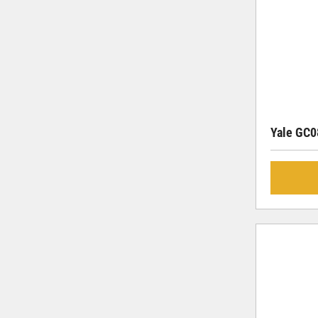
Yale GC