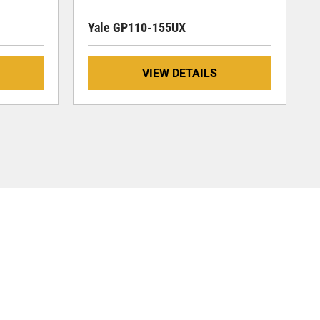
Yale GP110-155UX
VIEW DETAILS