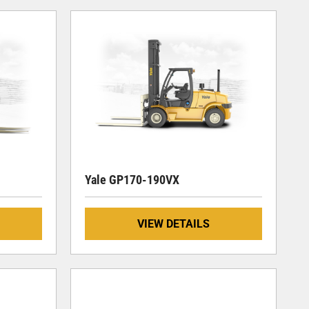
Yale GP170-190VX
VIEW DETAILS