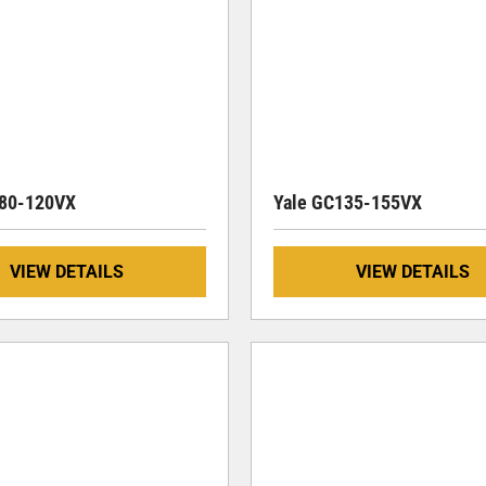
080-120VX
Yale GC135-155VX
VIEW DETAILS
VIEW DETAILS