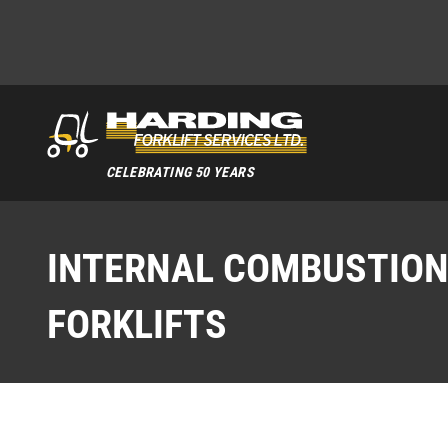
CELEBRATING 50 YEARS
INTERNAL COMBUSTIO
FORKLIFTS