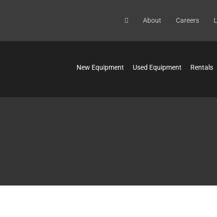
About
Careers
L
New Equipment
Used Equipment
Rentals
N