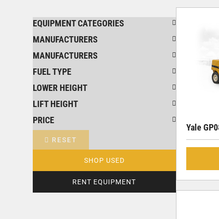
EQUIPMENT CATEGORIES
MANUFACTURERS
MANUFACTURERS
FUEL TYPE
LOWER HEIGHT
LIFT HEIGHT
PRICE
Yale GP
RESET
SHOP USED
RENT EQUIPMENT