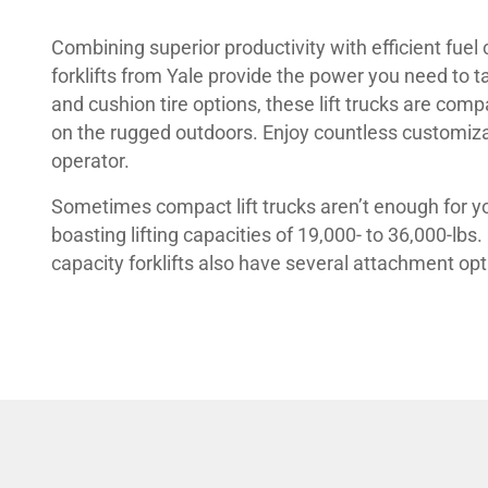
Combining superior productivity with efficient fuel
forklifts from Yale provide the power you need to t
and cushion tire options, these lift trucks are com
on the rugged outdoors. Enjoy countless customiza
operator.
Sometimes compact lift trucks aren’t enough for you
boasting lifting capacities of 19,000- to 36,000-lbs
capacity forklifts also have several attachment opt