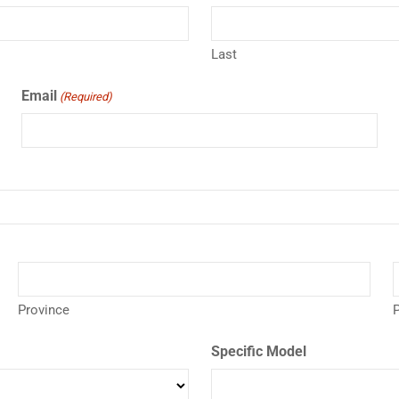
Last
Email
(Required)
Province
P
Specific Model