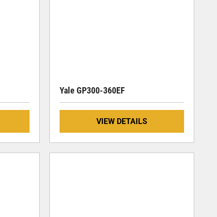
Yale GP300-360EF
VIEW DETAILS