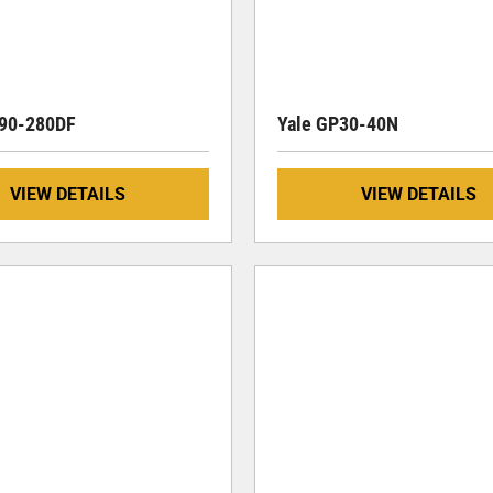
190-280DF
Yale GP30-40N
VIEW DETAILS
VIEW DETAILS