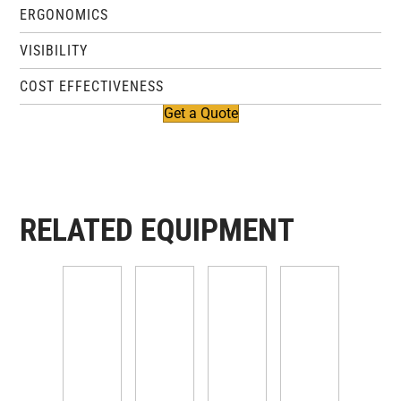
ERGONOMICS
VISIBILITY
COST EFFECTIVENESS
Get a Quote
RELATED EQUIPMENT