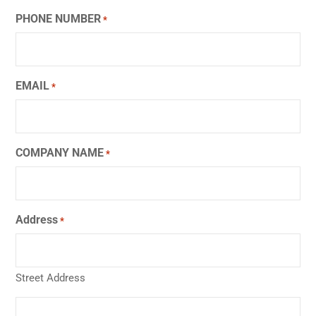
PHONE NUMBER
*
EMAIL
*
COMPANY NAME
*
Address
*
Street Address