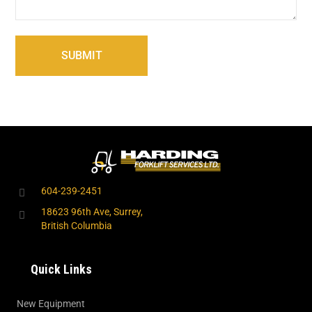
604-239-2451
18623 96th Ave, Surrey,
British Columbia
Quick Links
New Equipment