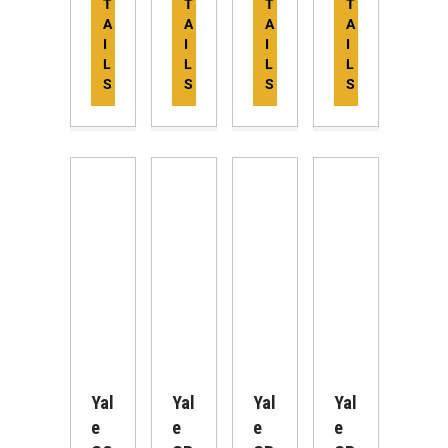
T
T
T
T
A
A
A
A
I
I
I
I
L
L
L
L
S
S
S
S
Yal
Yal
Yal
Yal
E
E
E
E