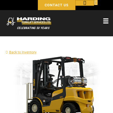
CONTACT US
CELEBRATING 50 YEARS
Back to Inventory