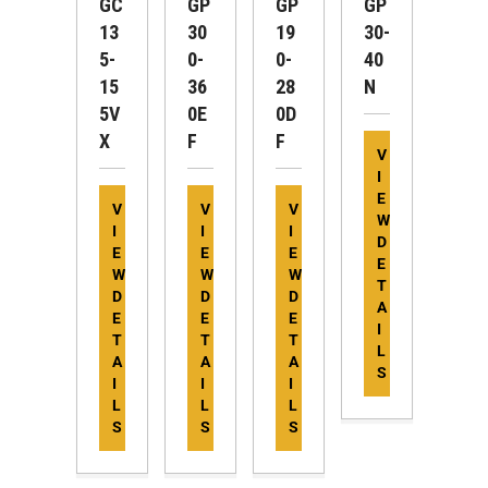
GC
GP
GP
GP
13
30
19
30-
5-
0-
0-
40
15
36
28
N
5V
0E
0D
X
F
F
V
I
E
V
V
V
W
I
I
I
D
E
E
E
E
W
W
W
T
D
D
D
A
E
E
E
I
T
T
T
L
A
A
A
S
I
I
I
L
L
L
S
S
S