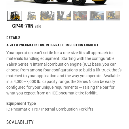
GP40-70N
Yale
DETAILS
4-7K LB PNEUMATIC TIRE INTERNAL COMBUSTION FORKLIFT
Your operation can’t settle for a one-size-fits-all approach to
materials handling equipment. Starting with the configurable
Yale® Series N internal combustion engine (ICE) base, you can
choose from among four configurations to build a lift truck that’s
matched to your application and the way you operate. Available
in a 4,000–7,000 lb. capacity range, the Series N can be easily
configured for your unique requirements — raising the bar for
what you expect from an ICE pneumatic tire forklift.
Equipment Type
IC Pneumatic Tire / Internal Combustion Forklifts
SCALABILITY