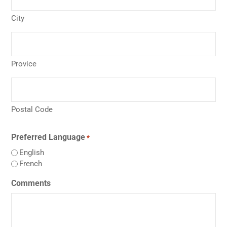
City
Provice
Postal Code
Preferred Language
*
English
French
Comments