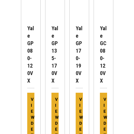
Yal
Yal
Yal
Yal
E
E
E
E
GP
GP
GP
GC
08
13
17
08
0-
5-
0-
0-
12
17
19
12
0V
0V
0V
0V
X
X
X
X
V
V
V
V
I
I
I
I
E
E
E
E
W
W
W
W
D
D
D
D
E
E
E
E