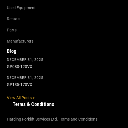
Used Equipment
Rentals
Parts
Manufacturers
Blog
DECEMBER 31, 2025
GP080-120VX
DECEMBER 31, 2025
GP135-170VX
View All Posts >
Terms & Conditions
Harding Forklift Services Ltd. Terms and Conditions