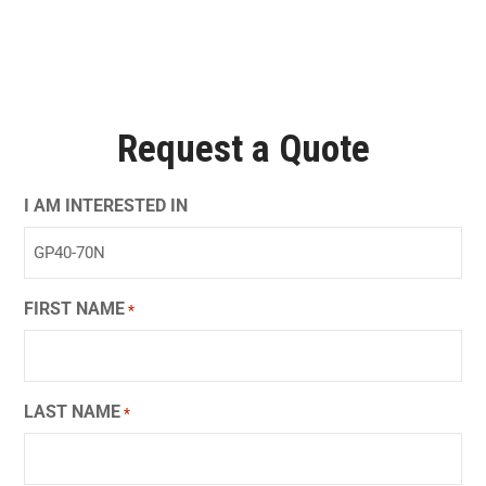
Request a Quote
I AM INTERESTED IN
FIRST NAME
*
LAST NAME
*