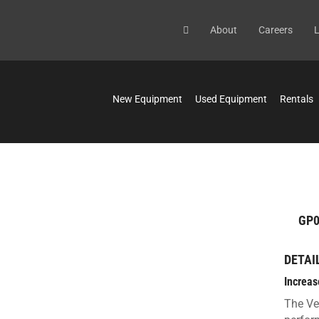
About
Careers
L
New Equipment
Used Equipment
Rentals
GP0
DETAI
Increas
The Ve