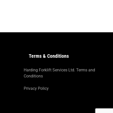
Terms & Conditions
Harding Forklift Services Ltd. Terms and
Conditions
Privacy Policy