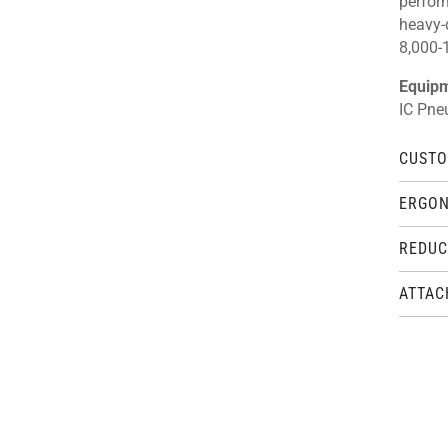
perfor
heavy-
8,000-1
Equip
IC Pne
CUSTO
ERGON
REDUC
ATTAC