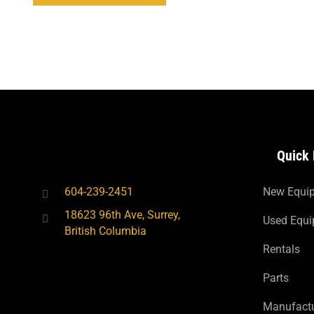
Quick 
604-239-2451
New Equi
18623 96th Ave, Surrey,
Used Equ
British Columbia
Rentals
Parts
Manufactu