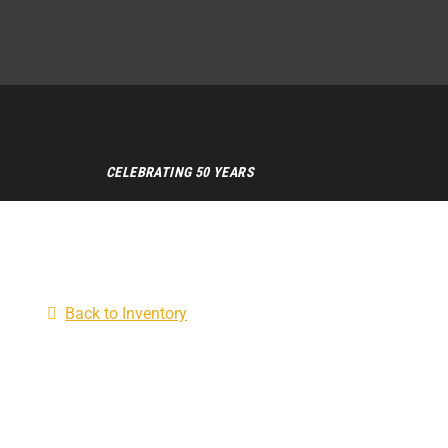
CELEBRATING 50 YEARS
Back to Inventory