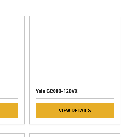
Yale GC080-120VX
VIEW DETAILS