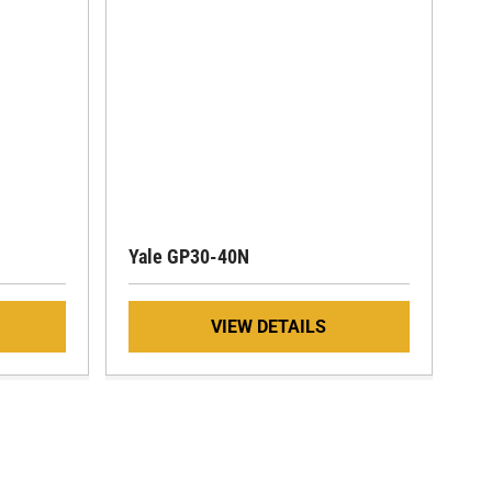
Yale GP30-40N
VIEW DETAILS