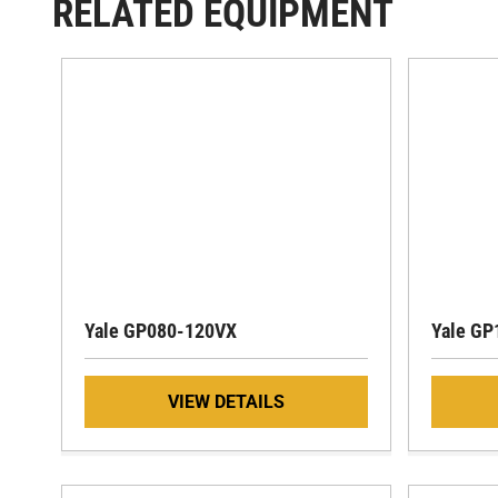
RELATED EQUIPMENT
Yale GP080-120VX
Yale GP
VIEW DETAILS