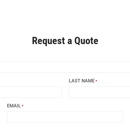
Request a Quote
LAST NAME
*
EMAIL
*