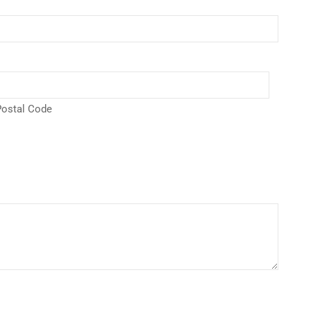
ostal Code