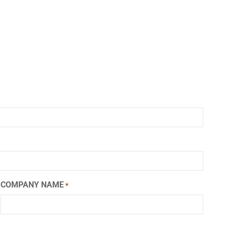
COMPANY NAME
*