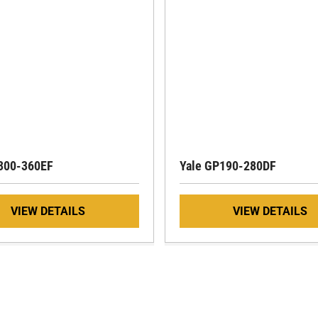
300-360EF
Yale GP190-280DF
VIEW DETAILS
VIEW DETAILS