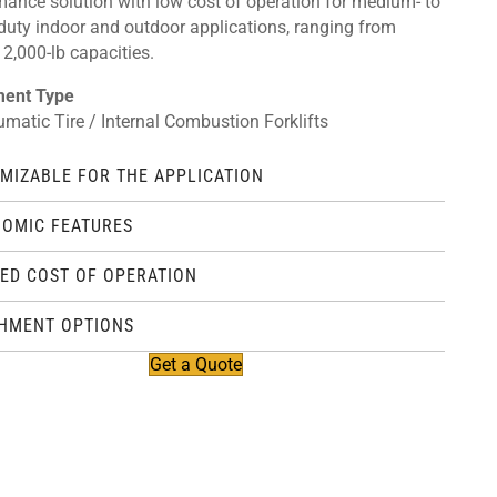
mance solution with low cost of operation for medium- to
duty indoor and outdoor applications, ranging from
2,000-lb capacities.
ment Type
umatic Tire / Internal Combustion Forklifts
MIZABLE FOR THE APPLICATION
OMIC FEATURES
ED COST OF OPERATION
HMENT OPTIONS
Get a Quote