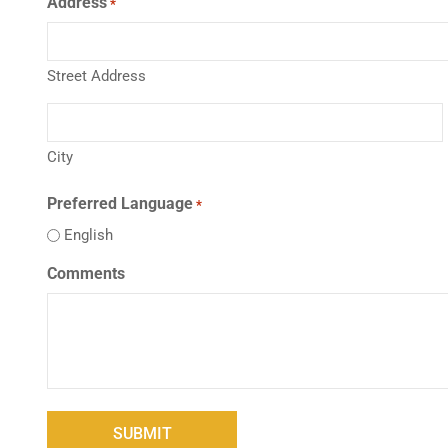
Address
*
Street Address
City
Preferred Language
*
English
Comments