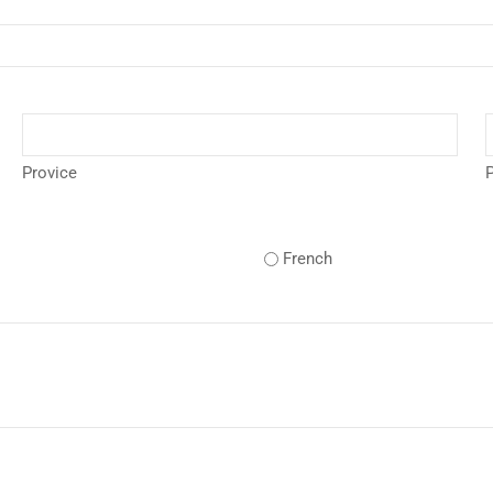
Provice
P
French