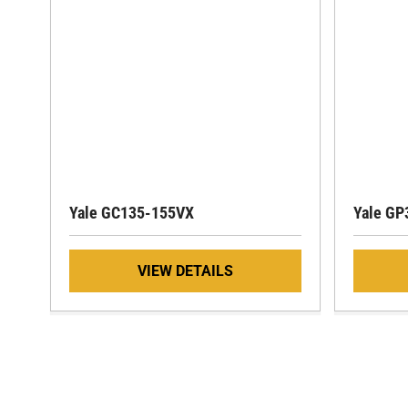
Yale GC135-155VX
Yale GP
VIEW DETAILS