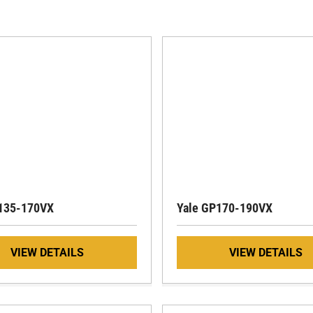
135-170VX
Yale GP170-190VX
VIEW DETAILS
VIEW DETAILS