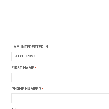
I AM INTERESTED IN
FIRST NAME
*
PHONE NUMBER
*