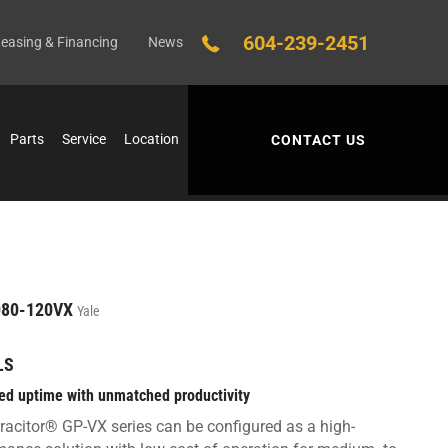
604-239-2451
easing & Financing
News
Parts
Service
Location
CONTACT US
80-120VX
Yale
LS
ed uptime with unmatched productivity
racitor® GP-VX series can be configured as a high-