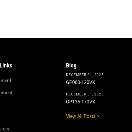
Links
Blog
DECEMBER 31, 2025
pment
GP080-120VX
ipment
DECEMBER 31, 2025
GP135-170VX
View All Posts >
rers