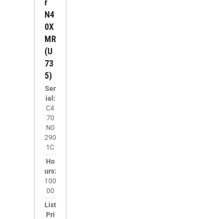
R
N4
0X
MR
(U
73
5)
Ser
ial:
C4
70
N0
290
1C
Ho
urs:
100
00
List
Pri