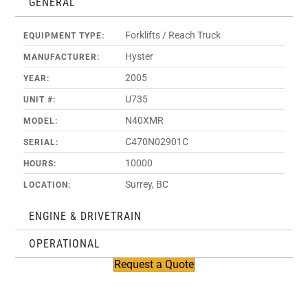
GENERAL
Forklifts / Reach Truck
EQUIPMENT TYPE:
Hyster
MANUFACTURER:
2005
YEAR:
U735
UNIT #:
N40XMR
MODEL:
C470N02901C
SERIAL:
10000
HOURS:
Surrey, BC
LOCATION:
ENGINE & DRIVETRAIN
OPERATIONAL
Request a Quote