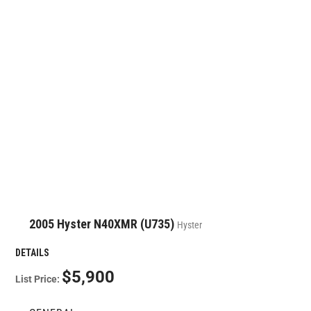
2005 Hyster N40XMR (U735)
Hyster
DETAILS
$5,900
List Price: