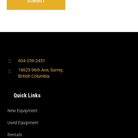
604-239-2451
18623 96th Ave, Surrey,
British Columbia
Quick Links
New Equipment
Used Equipment
Rentals