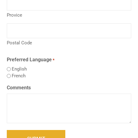
Provice
Postal Code
Preferred Language
*
English
French
Comments