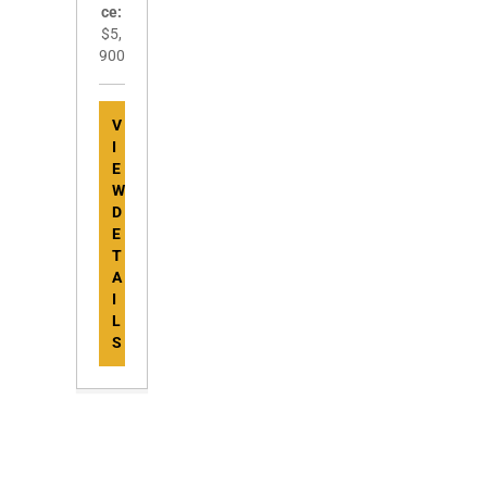
ce:
$5,
900
V
I
E
W
D
E
T
A
I
L
S