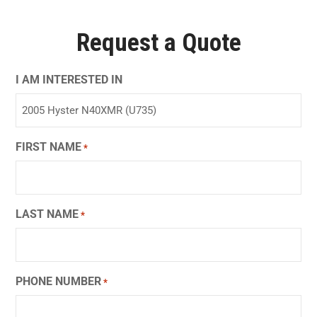
Request a Quote
I AM INTERESTED IN
FIRST NAME
*
LAST NAME
*
PHONE NUMBER
*