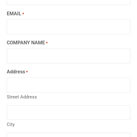
EMAIL
*
COMPANY NAME
*
Address
*
Street Address
City