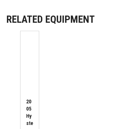
RELATED EQUIPMENT
20
05
Hy
Ste