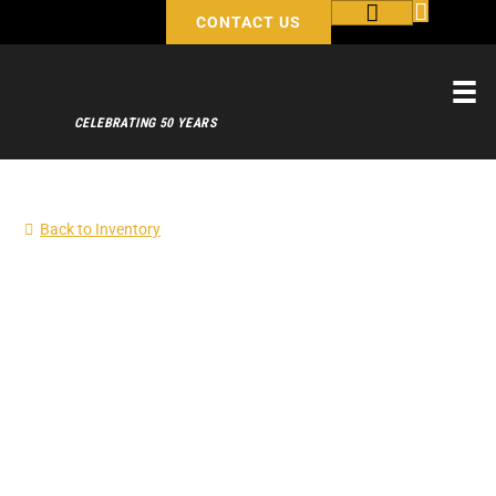
CONTACT US
CELEBRATING 50 YEARS
Back to Inventory