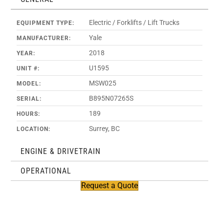
Electric / Forklifts / Lift Trucks
EQUIPMENT TYPE:
Yale
MANUFACTURER:
2018
YEAR:
U1595
UNIT #:
MSW025
MODEL:
B895N07265S
SERIAL:
189
HOURS:
Surrey, BC
LOCATION:
ENGINE & DRIVETRAIN
OPERATIONAL
Request a Quote