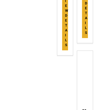
I
D
E
E
W
T
D
A
E
I
T
L
A
S
I
L
S