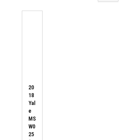
20
18
Yal
E
MS
W0
25