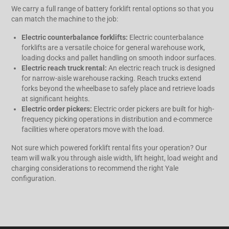
We carry a full range of battery forklift rental options so that you
can match the machine to the job:
Electric counterbalance forklifts:
Electric counterbalance
forklifts are a versatile choice for general warehouse work,
loading docks and pallet handling on smooth indoor surfaces.
Electric reach truck rental:
An electric reach truck is designed
for narrow-aisle warehouse racking. Reach trucks extend
forks beyond the wheelbase to safely place and retrieve loads
at significant heights.
Electric order pickers:
Electric order pickers are built for high-
frequency picking operations in distribution and e-commerce
facilities where operators move with the load.
Not sure which powered forklift rental fits your operation? Our
team will walk you through aisle width, lift height, load weight and
charging considerations to recommend the right Yale
configuration.