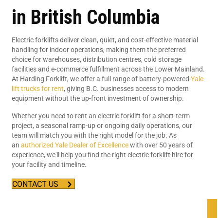
in British Columbia
Electric forklifts deliver clean, quiet, and cost-effective material
handling for indoor operations, making them the preferred
choice for warehouses, distribution centres, cold storage
facilities and e-commerce fulfillment across the Lower Mainland.
At Harding Forklift, we offer a full range of battery-powered
Yale
lift trucks for rent
, giving B.C. businesses access to modern
equipment without the up-front investment of ownership.
Whether you need to rent an electric forklift for a short-term
project, a seasonal ramp-up or ongoing daily operations, our
team will match you with the right model for the job. As
an
authorized Yale Dealer of Excellence
with over 50 years of
experience, we'll help you find the right electric forklift hire for
your facility and timeline.
CONTACT US