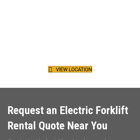
Our Location
Located between the Trans-Canada Highway and the Fraser
River, Harding Forklift Services Ltd. calls beautiful Surrey, British
Columbia home.
VIEW LOCATION
Request an Electric Forklift
Rental Quote Near You