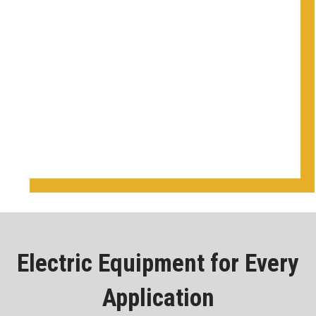
Electric Equipment for Every
Application