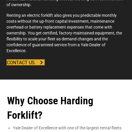
of ownership.
Renting an electric forklift also gives you predictable monthly
costs without the up-front capital investment, maintenance
overhead or battery replacement expenses that come with
ownership. You get certified, factory-maintained equipment, the
flexibility to scale your fleet as demand changes and the
confidence of guaranteed service from a Yale Dealer of
Excellence.
CONTACT US
Why Choose Harding
Forklift?
Yale Dealer of Excellence with one of the largest rental fleets