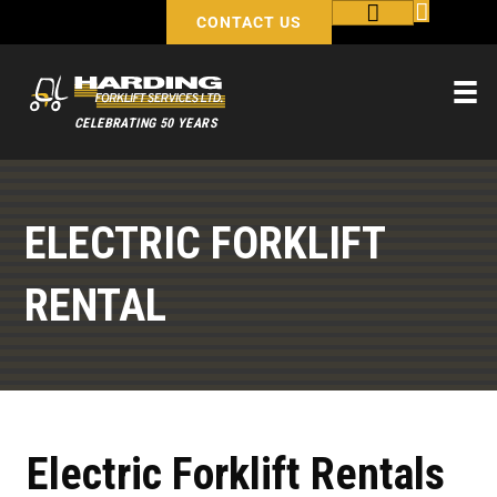
CONTACT US
CELEBRATING 50 YEARS
ELECTRIC FORKLIFT
RENTAL
Electric Forklift Rentals