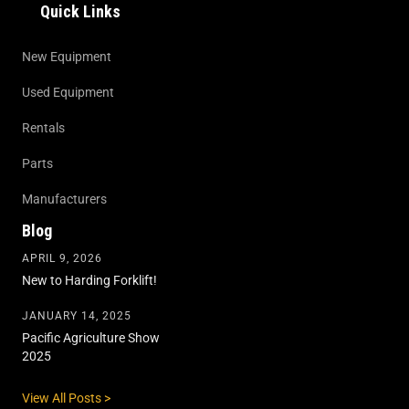
Quick Links
New Equipment
Used Equipment
Rentals
Parts
Manufacturers
Blog
APRIL 9, 2026
New to Harding Forklift!
JANUARY 14, 2025
Pacific Agriculture Show
2025
View All Posts >