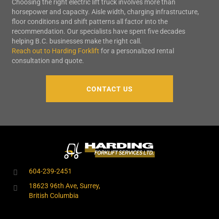
Choosing the right electric lift truck involves more than
horsepower and capacity. Aisle width, charging infrastructure,
floor conditions and shift patterns all factor into the
recommendation. Our specialists have spent five decades
helping B.C. businesses make the right call.
Reach out to Harding Forklift
for a personalized rental
consultation and quote.
CONTACT US
604-239-2451
18623 96th Ave, Surrey,
British Columbia