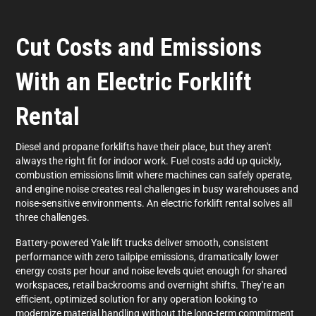
Cut Costs and Emissions
With an Electric Forklift
Rental
Diesel and propane forklifts have their place, but they aren't
always the right fit for indoor work. Fuel costs add up quickly,
combustion emissions limit where machines can safely operate,
and engine noise creates real challenges in busy warehouses and
noise-sensitive environments. An electric forklift rental solves all
three challenges.
Battery-powered Yale lift trucks deliver smooth, consistent
performance with zero tailpipe emissions, dramatically lower
energy costs per hour and noise levels quiet enough for shared
workspaces, retail backrooms and overnight shifts. They're an
efficient, optimized solution for any operation looking to
modernize material handling without the long-term commitment