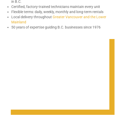
in B.C.
Certified, factory-trained technicians maintain every unit
Flexible terms: daily, weekly, monthly and long-term rentals
Local delivery throughout
Greater Vancouver and the Lower
Mainland
50 years of expertise guiding B.C. businesses since 1976