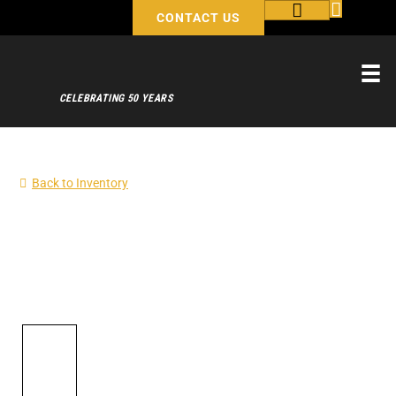
CONTACT US
CELEBRATING 50 YEARS
Back to Inventory