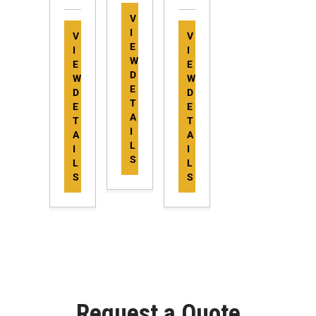
V
I
V
V
E
I
I
W
E
E
D
W
W
E
D
D
T
E
E
A
T
T
I
A
A
L
I
I
S
L
L
S
S
Request a Quote