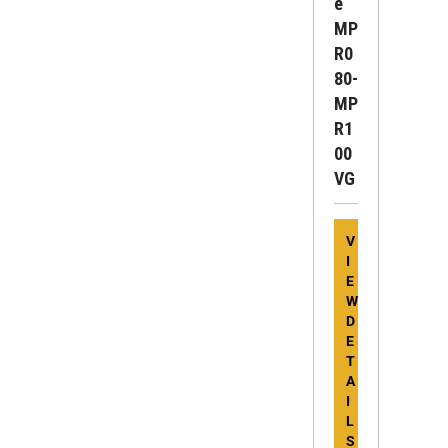
E
MP
R0
80-
MP
R1
00
VG
V
I
E
W
D
E
T
A
I
L
S