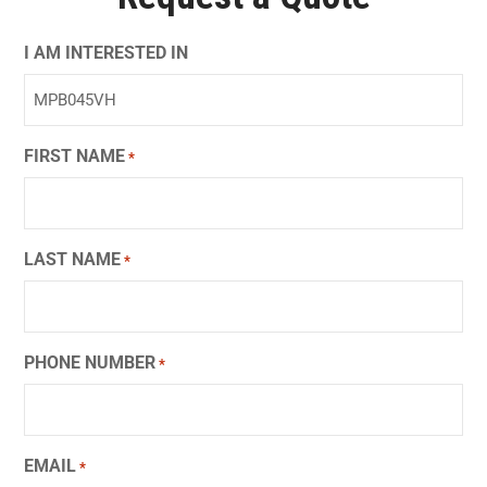
I AM INTERESTED IN
FIRST NAME
*
LAST NAME
*
PHONE NUMBER
*
EMAIL
*