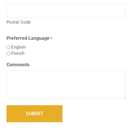
Postal Code
Preferred Language
*
English
French
Comments