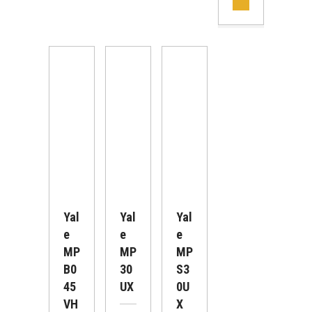
Yal
Yal
Yal
E
E
E
MP
MP
MP
B0
30
S3
45
UX
0U
VH
X