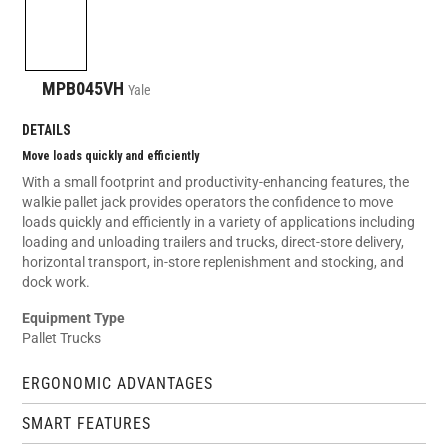
MPB045VH
Yale
DETAILS
Move loads quickly and efficiently
With a small footprint and productivity-enhancing features, the
walkie pallet jack provides operators the confidence to move
loads quickly and efficiently in a variety of applications including
loading and unloading trailers and trucks, direct-store delivery,
horizontal transport, in-store replenishment and stocking, and
dock work.
Equipment Type
Pallet Trucks
ERGONOMIC ADVANTAGES
SMART FEATURES