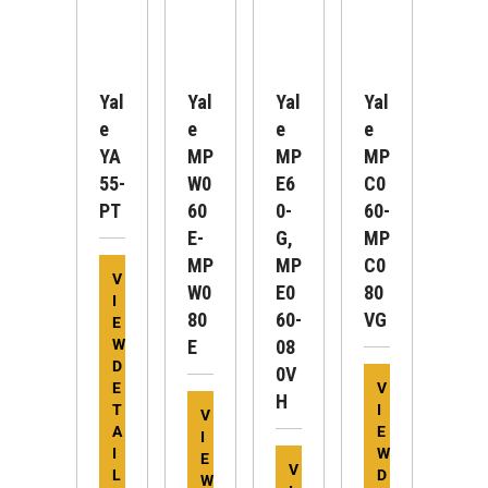
Yal
Yal
Yal
Yal
E
E
E
E
YA
MP
MP
MP
55-
W0
E6
C0
PT
60
0-
60-
E-
G,
MP
MP
MP
C0
V
W0
E0
80
I
80
60-
VG
E
W
E
08
D
0V
E
V
H
T
I
V
A
E
I
I
W
E
V
L
D
W