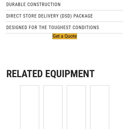
DURABLE CONSTRUCTION
DIRECT STORE DELIVERY (DSD) PACKAGE
DESIGNED FOR THE TOUGHEST CONDITIONS
Get a Quote
RELATED EQUIPMENT