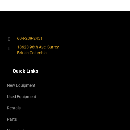
604-239-2451
18623 96th Ave, Surrey,
British Columbia
Quick Links
New Equipment
Used Equipment
Rentals
Parts