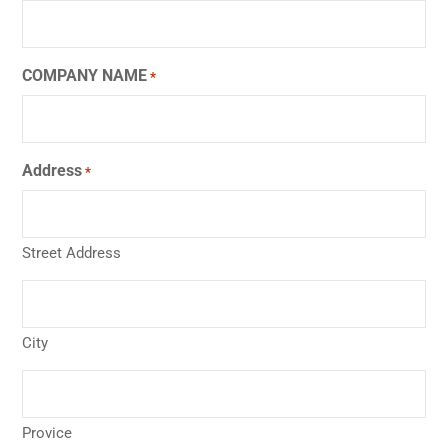
COMPANY NAME
*
Address
*
Street Address
City
Provice