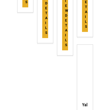
I
S
E
D
E
T
E
W
A
T
D
I
A
E
L
I
T
S
L
A
S
I
L
S
Yal