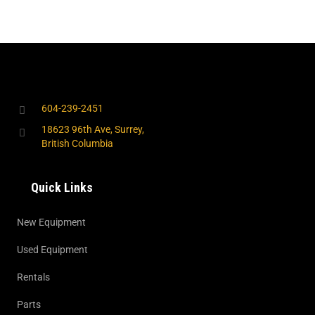
604-239-2451
18623 96th Ave, Surrey,
British Columbia
Quick Links
New Equipment
Used Equipment
Rentals
Parts