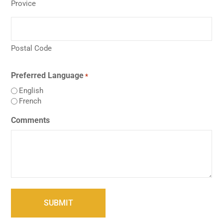
Provice
Postal Code
Preferred Language
*
English
French
Comments