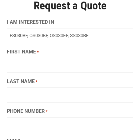
Request a Quote
I AM INTERESTED IN
FIRST NAME
*
LAST NAME
*
PHONE NUMBER
*