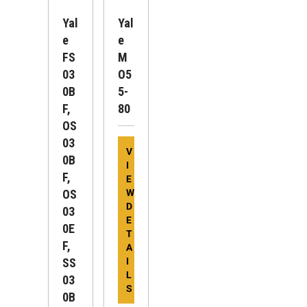
Yal
Yal
E
E
FS
M
03
O5
0B
5-
F,
80
OS
03
V
0B
I
F,
E
OS
W
D
03
E
0E
T
F,
A
SS
I
L
03
S
0B