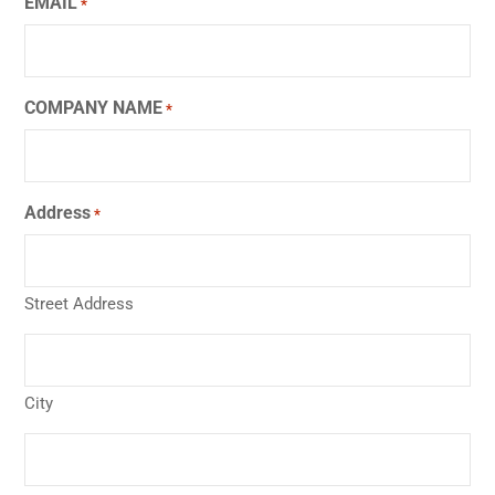
EMAIL
*
COMPANY NAME
*
Address
*
Street Address
City