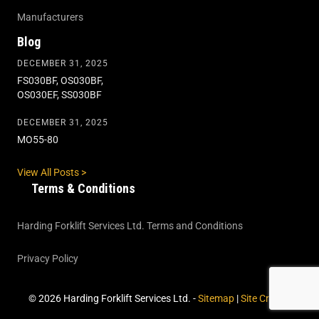
Manufacturers
Blog
DECEMBER 31, 2025
FS030BF, OS030BF,
OS030EF, SS030BF
DECEMBER 31, 2025
MO55-80
View All Posts >
Terms & Conditions
Harding Forklift Services Ltd. Terms and Conditions
Privacy Policy
© 2026 Harding Forklift Services Ltd. -
Sitemap
|
Site Credits