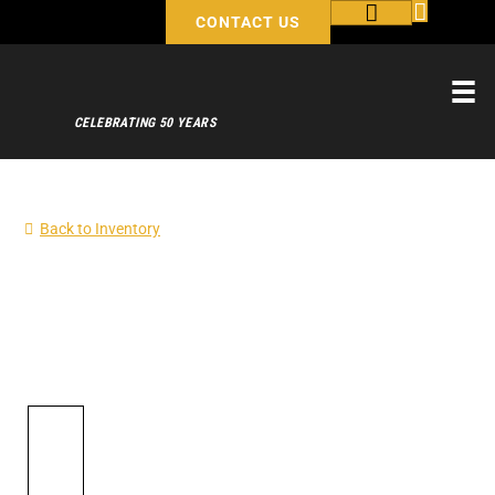
CONTACT US
CELEBRATING 50 YEARS
Back to Inventory