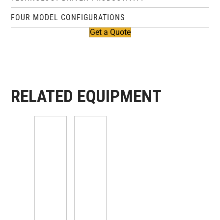
FOUR MODEL CONFIGURATIONS
Get a Quote
RELATED EQUIPMENT