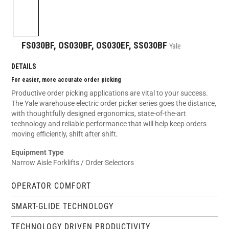
FS030BF, OS030BF, OS030EF, SS030BF
Yale
DETAILS
For easier, more accurate order picking
Productive order picking applications are vital to your success.
The Yale warehouse electric order picker series goes the distance,
with thoughtfully designed ergonomics, state-of-the-art
technology and reliable performance that will help keep orders
moving efficiently, shift after shift.
Equipment Type
Narrow Aisle Forklifts / Order Selectors
OPERATOR COMFORT
SMART-GLIDE TECHNOLOGY
TECHNOLOGY DRIVEN PRODUCTIVITY