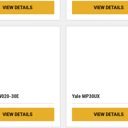
VIEW DETAILS
VIEW DETAILS
W020-30E
Yale MP30UX
VIEW DETAILS
VIEW DETAILS