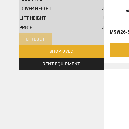
LOWER HEIGHT
LIFT HEIGHT
PRICE
MSW26-3
RESET
SHOP USED
RENT EQUIPMENT