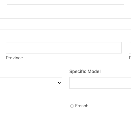
Province
P
Specific Model
French