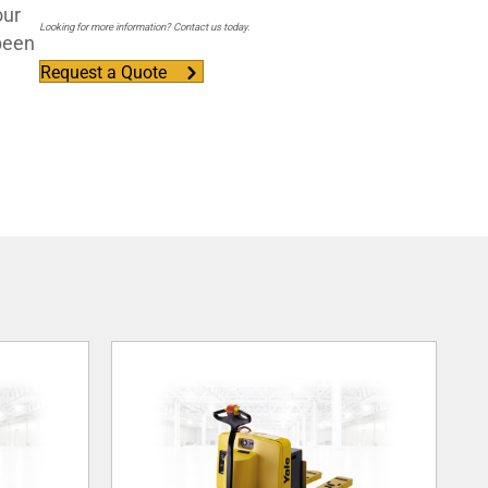
our
Looking for more information? Contact us today.
 been
Request a Quote