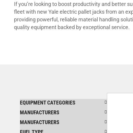
If you’re looking to boost productivity and better 
fleet with new Yale electric pallet jacks from an e
providing powerful, reliable material handling solut
quality equipment backed by exceptional service.
EQUIPMENT CATEGORIES
MANUFACTURERS
MANUFACTURERS
FUEL TYPE