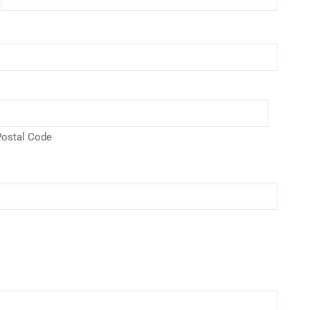
ostal Code