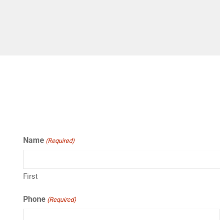
Name
(Required)
First
Phone
(Required)