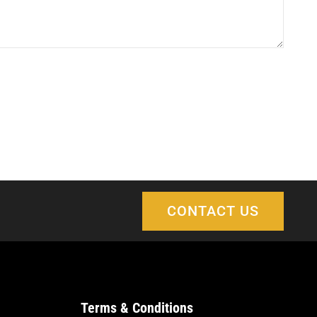
CONTACT US
Terms & Conditions