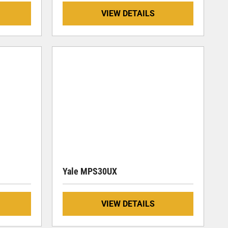
VIEW DETAILS
Yale MPS30UX
VIEW DETAILS