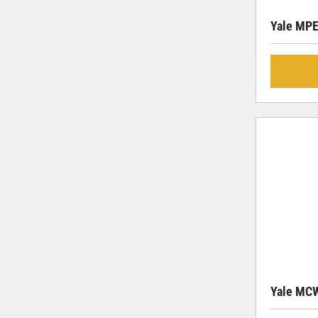
Yale MP
Yale MC