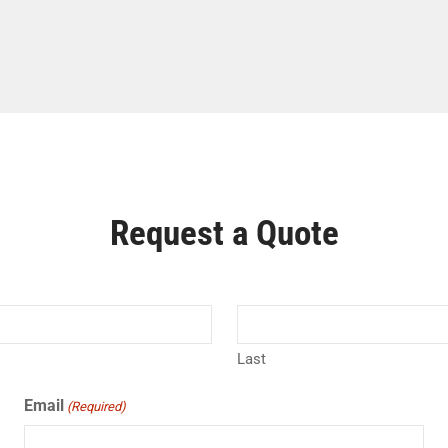
Request a Quote
Last
Email
(Required)