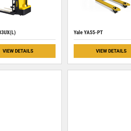
3UX(L)
Yale YA55-PT
VIEW DETAILS
VIEW DETAILS