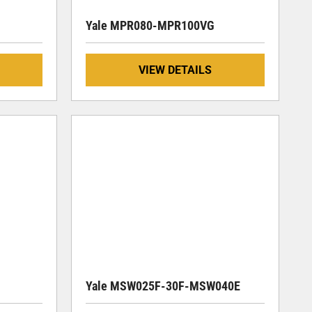
Yale MPR080-MPR100VG
VIEW DETAILS
Yale MSW025F-30F-MSW040E