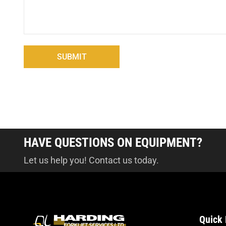
HAVE QUESTIONS ON EQUIPMENT?
Let us help you! Contact us today.
Quick 