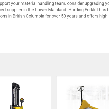
support your material handling team, consider upgrading y
xpert supplier in the Lower Mainland. Harding Forklift has
ions in British Columbia for over 50 years and offers high-