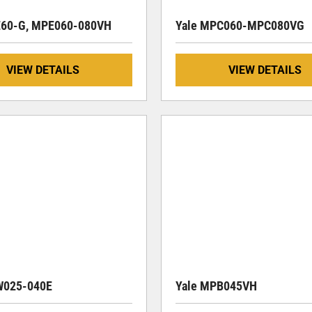
E60-G, MPE060-080VH
Yale MPC060-MPC080VG
VIEW DETAILS
VIEW DETAILS
W025-040E
Yale MPB045VH