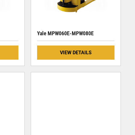
Yale MPW060E-MPW080E
VIEW DETAILS