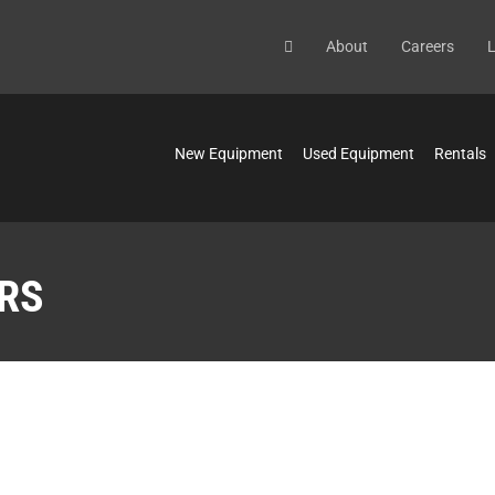
About
Careers
L
New Equipment
Used Equipment
Rentals
RS