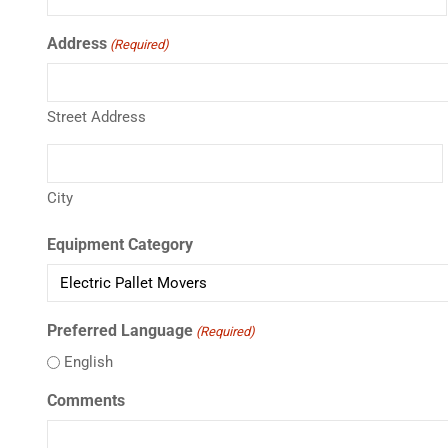
Address
(Required)
Street Address
City
Equipment Category
Preferred Language
(Required)
English
Comments