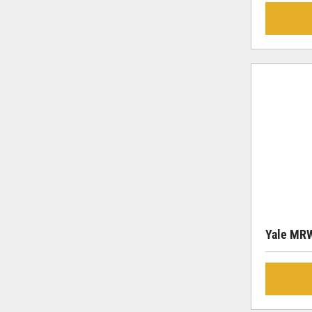
Yale MR