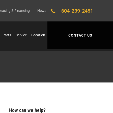
604-239-2451
easing & Financing
News
Parts
Service
Location
CONTACT US
How can we help?