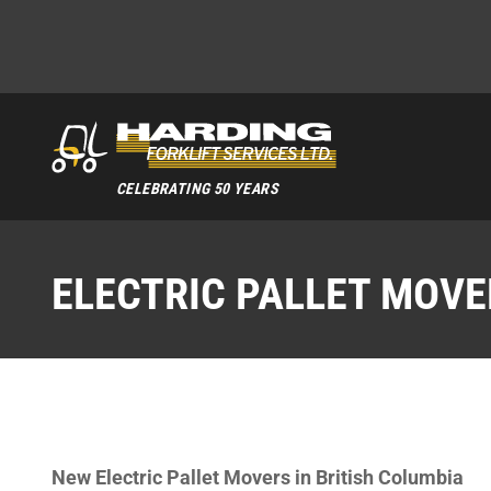
CELEBRATING 50 YEARS
ELECTRIC PALLET MOVE
New Electric Pallet Movers in British Columbia