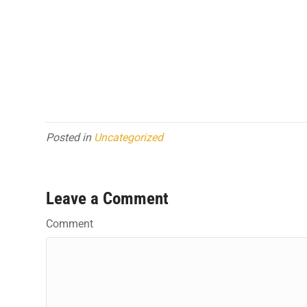
Posted in
Uncategorized
Leave a Comment
Comment