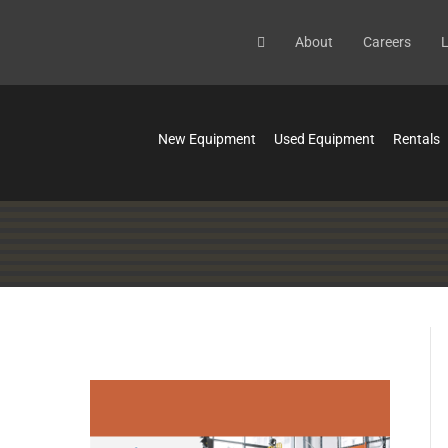
About
Careers
L
New Equipment
Used Equipment
Rentals