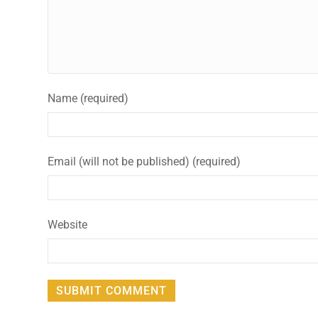
Name (required)
Email (will not be published) (required)
Website