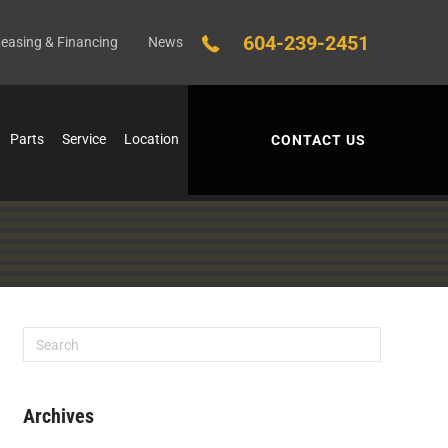
604-239-2451
easing & Financing
News
Parts
Service
Location
CONTACT US
Archives