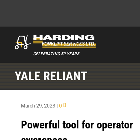
CELEBRATING 50 YEARS
YALE RELIANT
March 29, 2023
|
0
Powerful tool for operator