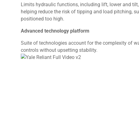
Limits hydraulic functions, including lift, lower and ti
helping reduce the risk of tipping and load pitching, 
positioned too high.
Advanced technology platform
Suite of technologies account for the complexity of
controls without upsetting stability.