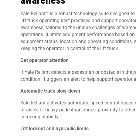
awareness
Yale Reliant™ is a robust technology suite designed to 
lift truck operating best practices and support operato
awareness, tailored to the unique challenges of ware
operations. It limits equipment performance based on
equipment status, location and operating conditions, 
keeping the operator in control of the lift truck.
Get operator attention
If Yale Reliant detects a pedestrian or obstacle in the 
condition, it triggers an alert to help support operato
Automatic truck slow-down
Yale Reliant activates automatic speed control based on 
of aisles or heavy pedestrian zones, proximity to oth
cornering stability.
Lift lockout and hydraulic limits