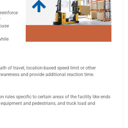
reinforce
r
house
while
path of travel, location-based speed limit or other
r awareness and provide additional reaction time.
rules specific to certain areas of the facility like ends
er equipment and pedestrians, and truck load and