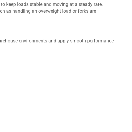
lt, to keep loads stable and moving at a steady rate,
such as handling an overweight load or forks are
 warehouse environments and apply smooth performance