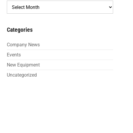
Archives
Categories
Company News
Events
New Equipment
Uncategorized