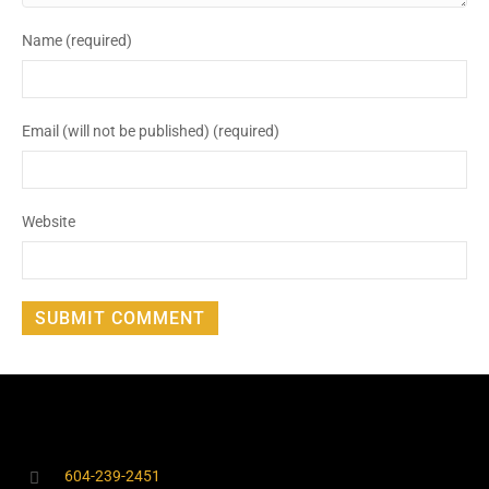
Name (required)
Email (will not be published) (required)
Website
604-239-2451