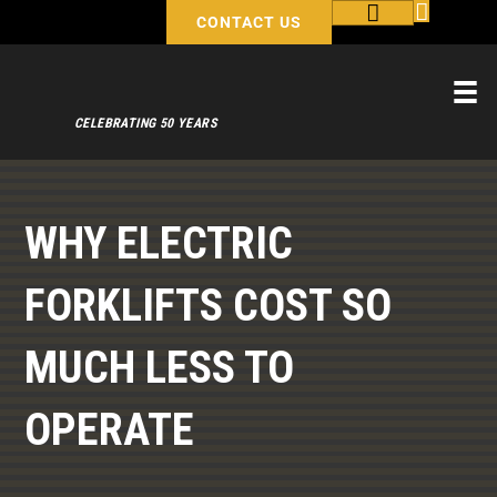
CONTACT US
CELEBRATING 50 YEARS
WHY ELECTRIC
FORKLIFTS COST SO
MUCH LESS TO
OPERATE