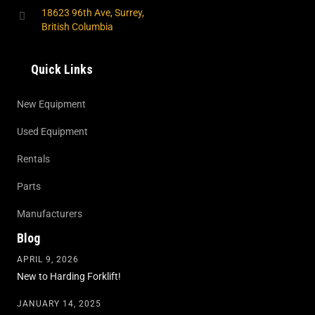
18623 96th Ave, Surrey,
British Columbia
Quick Links
New Equipment
Used Equipment
Rentals
Parts
Manufacturers
Blog
APRIL 9, 2026
New to Harding Forklift!
JANUARY 14, 2025