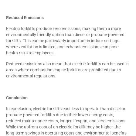
Reduced Emissions
Electric forklifts produce zero emissions, making them a more
environmentally friendly option than diesel or propane-powered
forklifts. This can be particularly important in indoor settings
where ventilation is limited, and exhaust emissions can pose
health risks to employees.
Reduced emissions also mean that electric forklifts can be used in
areas where combustion engine forklifts are prohibited due to
environmental regulations.
Conclusion
In conclusion, electric forklifts cost less to operate than diesel or
propane-powered forklifts due to their lower energy costs,
reduced maintenance costs, longer lifespan, and zero emissions.
While the upfront cost of an electric forklift may be higher, the
long-term savings in operating costs and environmental benefits