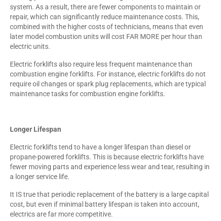
system. As a result, there are fewer components to maintain or
repair, which can significantly reduce maintenance costs. This,
combined with the higher costs of technicians, means that even
later model combustion units will cost FAR MORE per hour than
electric units.
Electric forklifts also require less frequent maintenance than
combustion engine forklifts. For instance, electric forklifts do not
require oil changes or spark plug replacements, which are typical
maintenance tasks for combustion engine forklifts.
Longer Lifespan
Electric forklifts tend to have a longer lifespan than diesel or
propane-powered forklifts. This is because electric forklifts have
fewer moving parts and experience less wear and tear, resulting in
a longer service life.
It IS true that periodic replacement of the battery is a large capital
cost, but even if minimal battery lifespan is taken into account,
electrics are far more competitive.