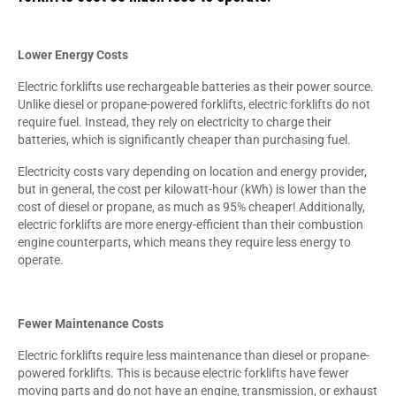
Lower Energy Costs
Electric forklifts use rechargeable batteries as their power source.
Unlike diesel or propane-powered forklifts, electric forklifts do not
require fuel. Instead, they rely on electricity to charge their
batteries, which is significantly cheaper than purchasing fuel.
Electricity costs vary depending on location and energy provider,
but in general, the cost per kilowatt-hour (kWh) is lower than the
cost of diesel or propane, as much as 95% cheaper! Additionally,
electric forklifts are more energy-efficient than their combustion
engine counterparts, which means they require less energy to
operate.
Fewer Maintenance Costs
Electric forklifts require less maintenance than diesel or propane-
powered forklifts. This is because electric forklifts have fewer
moving parts and do not have an engine, transmission, or exhaust