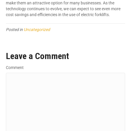
make them an attractive option for many businesses. As the
technology continues to evolve, we can expect to see even more
cost savings and efficiencies in the use of electric forklifts.
Posted in
Uncategorized
Leave a Comment
Comment