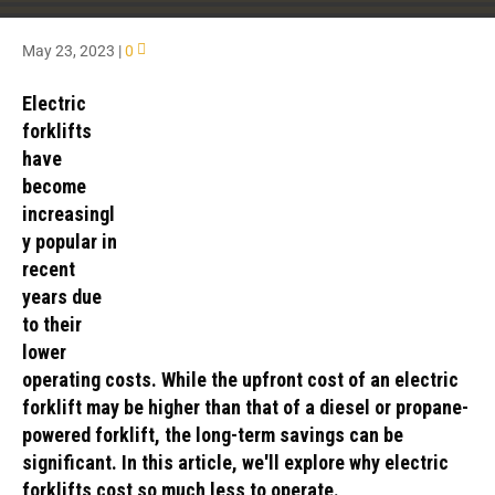
May 23, 2023
|
0
Electric
forklifts
have
become
increasingl
y popular in
recent
years due
to their
lower
operating costs. While the upfront cost of an electric
forklift may be higher than that of a diesel or propane-
powered forklift, the long-term savings can be
significant. In this article, we'll explore why electric
forklifts cost so much less to operate.