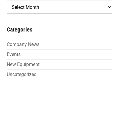
Archives
Categories
Company News
Events
New Equipment
Uncategorized