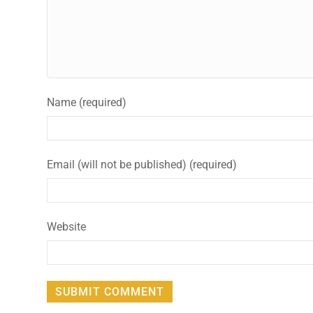
Name (required)
Email (will not be published) (required)
Website