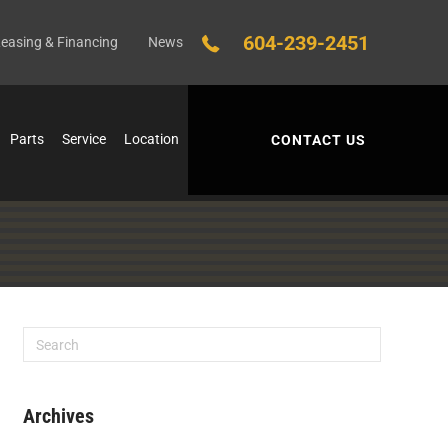
604-239-2451
easing & Financing
News
Parts
Service
Location
CONTACT US
Archives