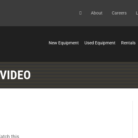
About
Careers
L
New Equipment
Used Equipment
Rentals
 VIDEO
atch this