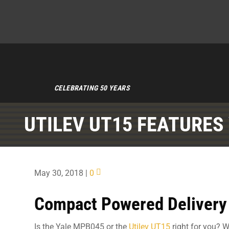
CELEBRATING 50 YEARS
UTILEV UT15 FEATURES
May 30, 2018
|
0
Compact Powered Delivery
Is the Yale MPB045 or the
Utilev UT15
right for you? W