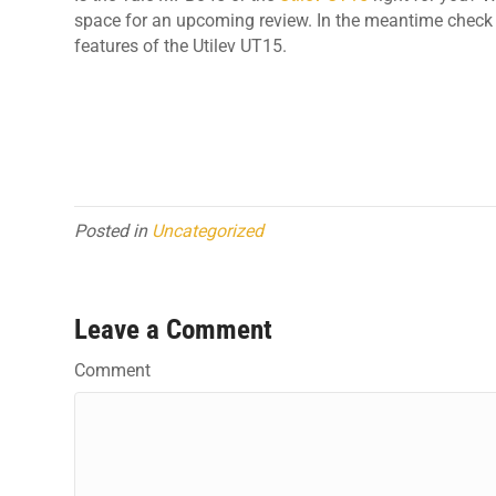
space for an upcoming review. In the meantime check 
features of the Utilev UT15.
Posted in
Uncategorized
Leave a Comment
Comment