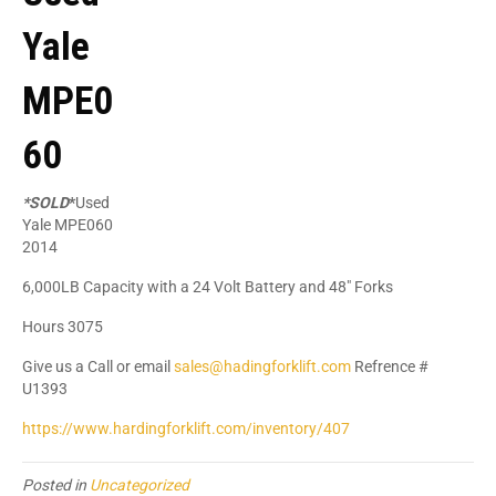
Yale
MPE0
60
*SOLD
*
Used
Yale MPE060
2014
6,000LB Capacity with a 24 Volt Battery and 48" Forks
Hours 3075
Give us a Call or email
sales@hadingforklift.com
Refrence #
U1393
https://www.hardingforklift.com/inventory/407
Posted in
Uncategorized