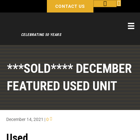
CONTACT US
CELEBRATING 50 YEARS
***SOLD**** DECEMBER
FEATURED USED UNIT
December 14, 2021
|
0
Used