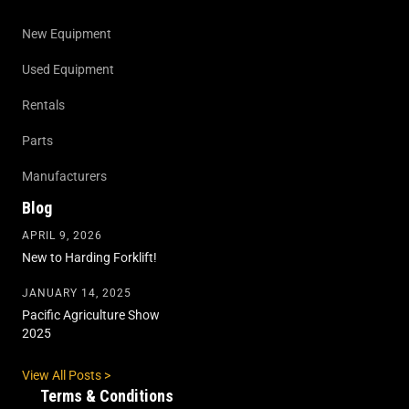
New Equipment
Used Equipment
Rentals
Parts
Manufacturers
Blog
APRIL 9, 2026
New to Harding Forklift!
JANUARY 14, 2025
Pacific Agriculture Show
2025
View All Posts >
Terms & Conditions