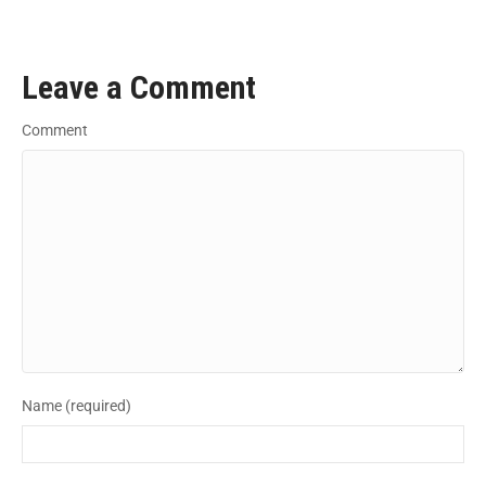
Leave a Comment
Comment
Name (required)