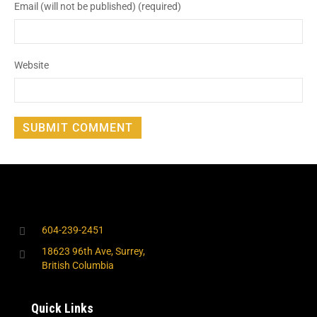
Email (will not be published) (required)
Website
604-239-2451
18623 96th Ave, Surrey,
British Columbia
Quick Links