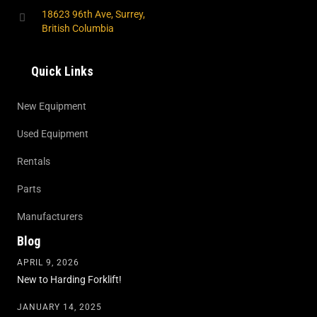
18623 96th Ave, Surrey,
British Columbia
Quick Links
New Equipment
Used Equipment
Rentals
Parts
Manufacturers
Blog
APRIL 9, 2026
New to Harding Forklift!
JANUARY 14, 2025