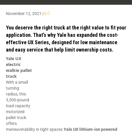
November 12, 2021
|
0
You deserve the right truck at the right value to fit your
application. That’s why Yale has expanded the cost-
effective UX Series, designed for low maintenance
and easy service that help limit ownership costs.
Yale UX
electric
walkie pallet
truck
With a small
turning
radius, this
3,300-pound
load capacity
motorized
pallet truck
offers
maneuverability in tight spaces.
Yale UX lithium-ion powered