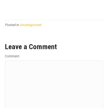
Posted in
Uncategorized
Leave a Comment
Comment