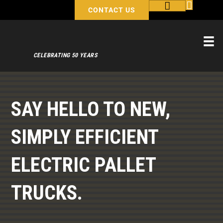
CONTACT US
CELEBRATING 50 YEARS
SAY HELLO TO NEW,
SIMPLY EFFICIENT
ELECTRIC PALLET
TRUCKS.