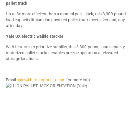
pallet truck
Up to 3x more efficient than a manual pallet jack, this 3,300-pound
load capacity lithium-ion powered pallet truck meets demand, day
after day.
Yale UX electric walkie stacker
With features to prioritize stability, this 3,300-pound load capacity
motorized pallet stacker enables precise operation at elevated
storage locations.
Email
sales@hardingforklift.com
for more info