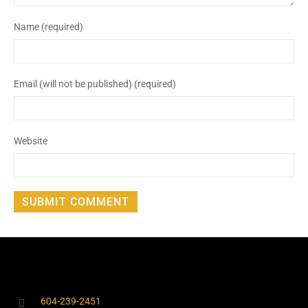
Name (required)
Email (will not be published) (required)
Website
604-239-2451