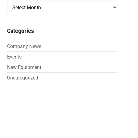
Archives
Categories
Company News
Events
New Equipment
Uncategorized