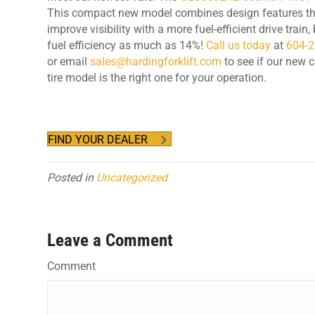
This compact new model combines design features th
improve visibility with a more fuel-efficient drive train
fuel efficiency as much as 14%!
Call us today
at
604-
or email
sales@hardingforklift.com
to see if our new 
tire model is the right one for your operation.
FIND YOUR DEALER
Posted in
Uncategorized
Leave a Comment
Comment