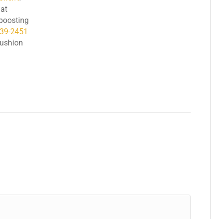
at
, boosting
239-2451
cushion