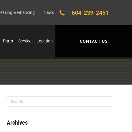
604-239-2451
easing & Financing
News
Parts
Service
Location
CONTACT US
Archives