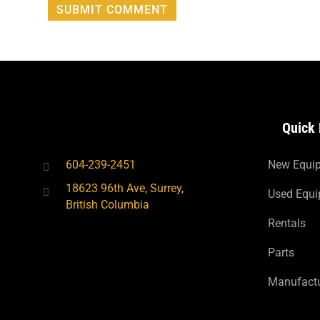
Quick 
604-239-2451
New Equi
18623 96th Ave, Surrey,
Used Equ
British Columbia
Rentals
Parts
Manufactu