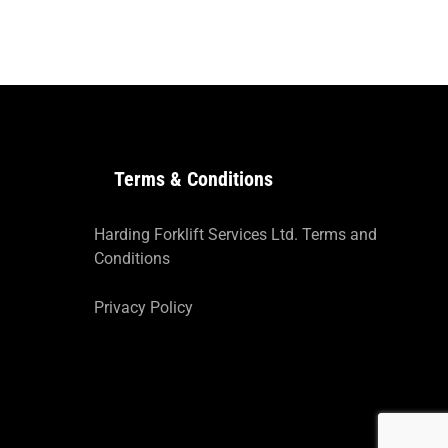
Terms & Conditions
Harding Forklift Services Ltd. Terms and
Conditions
Privacy Policy