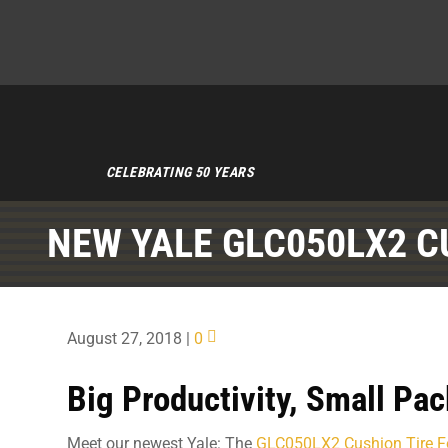
CELEBRATING 50 YEARS
NEW YALE GLC050LX2 C
August 27, 2018
|
0
Big Productivity, Small Pa
Meet our newest Yale: The
GLC050LX2 Cushion Tire Fo