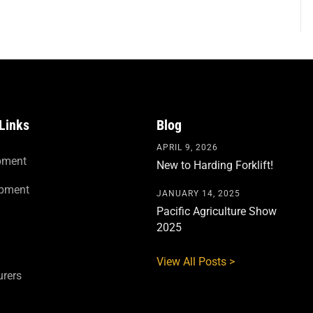
Links
Blog
APRIL 9, 2026
pment
New to Harding Forklift!
ipment
JANUARY 14, 2025
Pacific Agriculture Show
2025
View All Posts >
rers