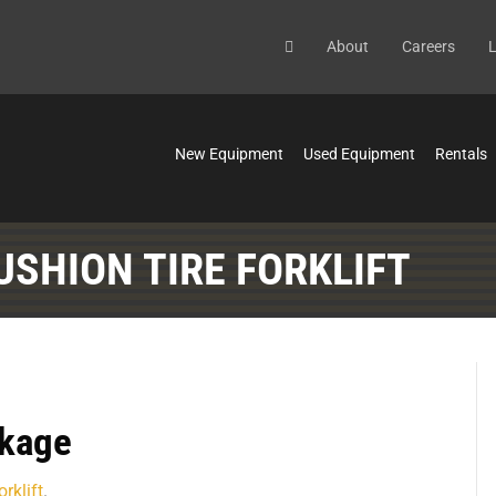
About
Careers
L
New Equipment
Used Equipment
Rentals
USHION TIRE FORKLIFT
ckage
rklift
.