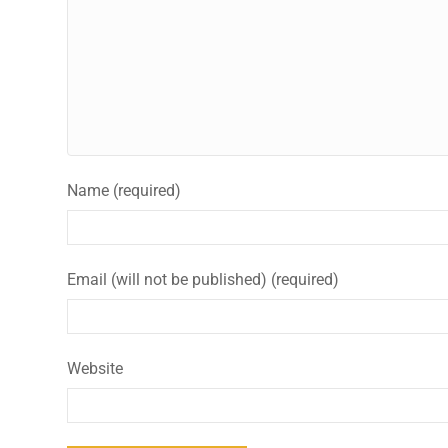
Name (required)
Email (will not be published) (required)
Website