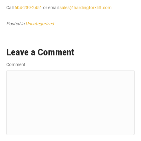
Call
604-239-2451
or email
sales@hardingforklift.com
Posted in
Uncategorized
Leave a Comment
Comment