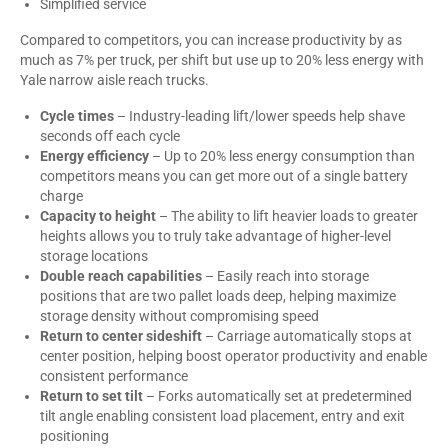
Simplified service
Compared to competitors, you can increase productivity by as
much as 7% per truck, per shift but use up to 20% less energy with
Yale narrow aisle reach trucks.
Cycle times
– Industry-leading lift/lower speeds help shave
seconds off each cycle
Energy efficiency
– Up to 20% less energy consumption than
competitors means you can get more out of a single battery
charge
Capacity to height
– The ability to lift heavier loads to greater
heights allows you to truly take advantage of higher-level
storage locations
Double reach capabilities
– Easily reach into storage
positions that are two pallet loads deep, helping maximize
storage density without compromising speed
Return to center
sideshift
– Carriage automatically stops at
center position, helping boost operator productivity and enable
consistent performance
Return to set tilt
– Forks automatically set at predetermined
tilt angle enabling consistent load placement, entry and exit
positioning