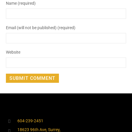
Name (required)
Email (will not be published) (required)
Website
604-239-2451
18623 96th Ave, Surrey,