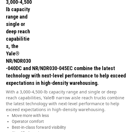
3,000-4,500
lb capacity
range and
single or
deep reach
capabilitie
s, the
Yale®
NR/NDR030
-040DC and NR/NDR030-045EC combine the latest
technology with next-level performance to help exceed
expectations in high-density warehousing.
With a 3,000-4,500-lb capacity range and single or deep
reach capabilities, Yale® narrow aisle reach trucks combine
the latest technology with next-level performance to help
exceed expectations in high-density warehousing.
Move more with less
Operator comfort
Best-in-class forward visibility