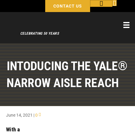
CONTACT US
CELEBRATING 50 YEARS
INTODUCING THE YALE®
NARROW AISLE REACH
June 14, 2021
|
0
With a