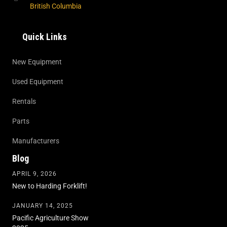
British Columbia
Quick Links
New Equipment
Used Equipment
Rentals
Parts
Manufacturers
Blog
APRIL 9, 2026
New to Harding Forklift!
JANUARY 14, 2025
Pacific Agriculture Show