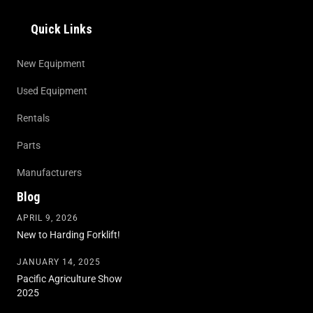
Quick Links
New Equipment
Used Equipment
Rentals
Parts
Manufacturers
Blog
APRIL 9, 2026
New to Harding Forklift!
JANUARY 14, 2025
Pacific Agriculture Show
2025