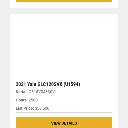
2021 Yale GLC120SVX (U1594)
Serial:
G818V04830V
Hours:
2500
List Price:
$59,500
VIEW DETAILS