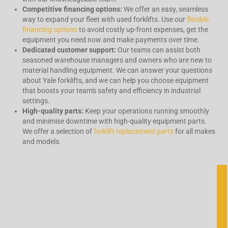
Competitive financing options:
We offer an easy, seamless
way to expand your fleet with used forklifts. Use our
flexible
financing options
to avoid costly up-front expenses, get the
equipment you need now and make payments over time.
Dedicated
customer support:
Our teams can assist both
seasoned warehouse managers and owners who are new to
material handling equipment. We can answer your questions
about Yale forklifts, and we can help you choose equipment
that boosts your team's safety and efficiency in industrial
settings.
High-quality parts:
Keep your operations running smoothly
and minimise downtime with high-quality equipment parts.
We offer a selection of
forklift replacement parts
for all makes
and models.