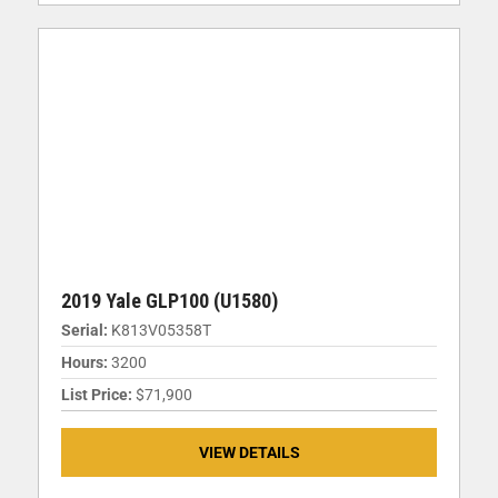
2019 Yale GLP100 (U1580)
Serial:
K813V05358T
Hours:
3200
List Price:
$71,900
VIEW DETAILS