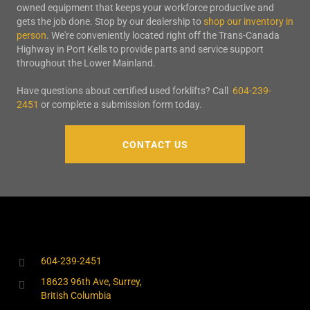
owned equipment that keeps your workforce productive and
gets the job done. Stop by our dealership to
shop our inventory in
person
. We're conveniently located right off the Trans-Canada
Highway in Port Kells to provide parts and service support
throughout the Lower Mainland.
Have questions about certified used forklifts? Call
604-239-
2451
or complete a submission form today.
CONTACT US
604-239-2451
18623 96th Ave, Surrey,
British Columbia