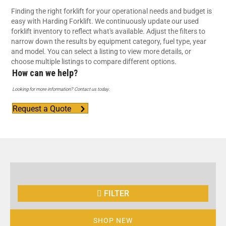
Finding the right forklift for your operational needs and budget is
easy with Harding Forklift. We continuously update our used
forklift inventory to reflect what's available. Adjust the filters to
narrow down the results by equipment category, fuel type, year
and model. You can select a listing to view more details, or
choose multiple listings to compare different options.
How can we help?
Looking for more information? Contact us today.
Request a Quote
FILTER
SHOP NEW