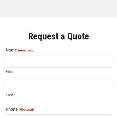
Request a Quote
Name
(Required)
First
Last
Phone
(Required)