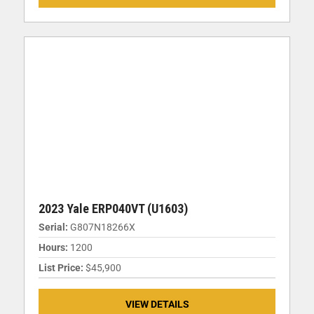
2023 Yale ERP040VT (U1603)
Serial:
G807N18266X
Hours:
1200
List Price:
$45,900
VIEW DETAILS