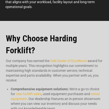
that aligns with your workload, facility layout and long-term
operational goals.
Why Choose Harding
Forklift?
Our company has earned the
Yale Dealer of Excellence
award for
multiple years. This recognition highlights our commitment to
maintaining high standards in customer service, technical
expertise and parts availability. When you partner with us, you
receive:
Comprehensive equipment solutions:
We're a go-to choice
for
new forklift sales
, used equipment purchases and
rental
equipment
. Our dealership features an in-person showroom
where you can view our inventory and discuss your needs
with our knowledgeable team.