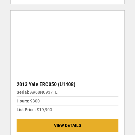
2013 Yale ERC050 (U1408)
Serial:
A968N09371L
Hours:
9300
List Price:
$19,900
VIEW DETAILS