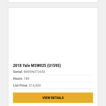
2018 Yale MSW025 (U1595)
Serial:
B895N07265S
Hours:
189
List Price:
$14,900
VIEW DETAILS