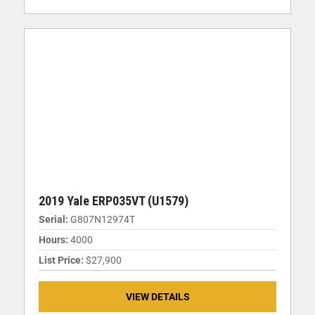
2019 Yale ERP035VT (U1579)
Serial:
G807N12974T
Hours:
4000
List Price:
$27,900
VIEW DETAILS