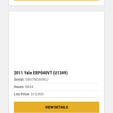
2011 Yale ERP040VT (U1349)
Serial:
G807N03090J
Hours:
8834
List Price:
$15,900
VIEW DETAILS