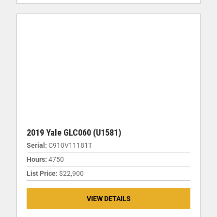
2019 Yale GLC060 (U1581)
Serial:
C910V11181T
Hours:
4750
List Price:
$22,900
VIEW DETAILS