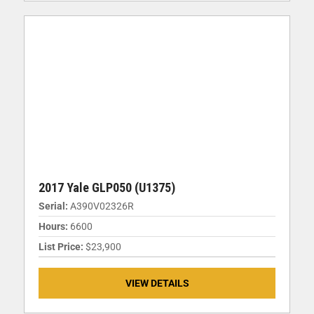
2017 Yale GLP050 (U1375)
Serial:
A390V02326R
Hours:
6600
List Price:
$23,900
VIEW DETAILS