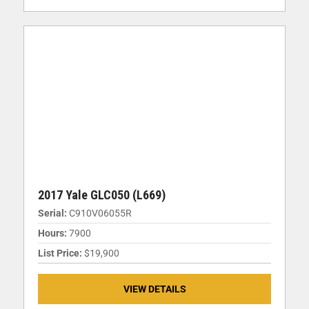
2017 Yale GLC050 (L669)
Serial:
C910V06055R
Hours:
7900
List Price:
$19,900
VIEW DETAILS