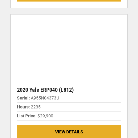
2020 Yale ERP040 (L812)
Serial:
A955N04373U
Hours:
2235
List Price:
$29,900
VIEW DETAILS