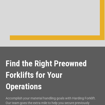
Find the Right Preowned
Forklifts for Your
Operations
Accomplish your material handling goals with Harding Forklift.
Our team goes the extra mile to help you secure previously