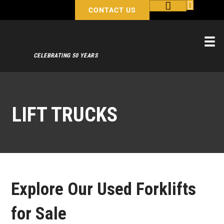
CONTACT US
CELEBRATING 50 YEARS
LIFT TRUCKS
Explore Our Used Forklifts
for Sale