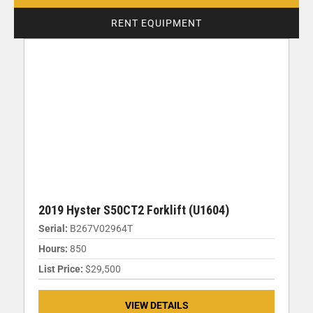
RENT EQUIPMENT
2019 Hyster S50CT2 Forklift (U1604)
Serial:
B267V02964T
Hours:
850
List Price:
$29,500
VIEW DETAILS