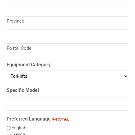
Province
Postal Code
Equipment Category
Specific Model
Preferred Language
(Required)
English
French