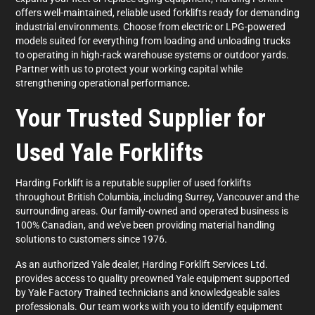
offers well-maintained, reliable used forklifts ready for demanding
industrial environments. Choose from electric or LPG-powered
models suited for everything from loading and unloading trucks
to operating in high-rack warehouse systems or outdoor yards.
Partner with us to protect your working capital while
strengthening operational performance
.
Your Trusted Supplier for
Used Yale Forklifts
Harding Forklift is a reputable supplier of used forklifts
throughout British Columbia, including Surrey, Vancouver and the
surrounding areas. Our family-owned and operated business is
100% Canadian, and we've been providing material handling
solutions to customers since 1976.
As an authorized Yale dealer, Harding Forklift Services Ltd.
provides access to quality preowned Yale equipment supported
by Yale Factory Trained technicians and knowledgeable sales
professionals. Our team works with you to identify equipment