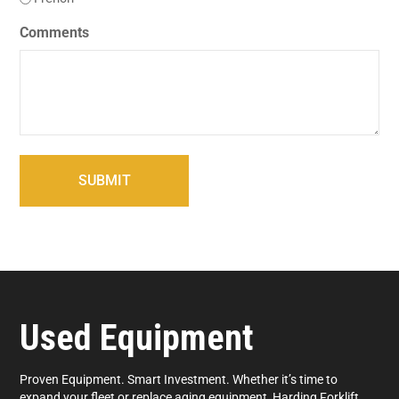
Comments
Used Equipment
Proven Equipment. Smart Investment. Whether it’s time to
expand your fleet or replace aging equipment, Harding Forklift