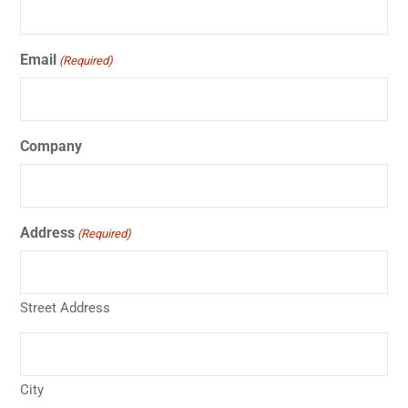
Email
(Required)
Company
Address
(Required)
Street Address
City