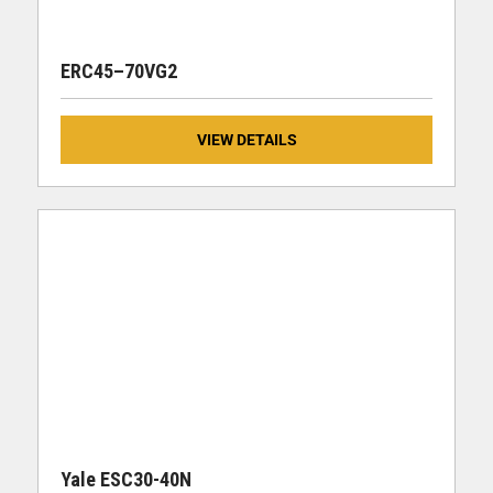
ERC45–70VG2
VIEW DETAILS
Yale ESC30-40N