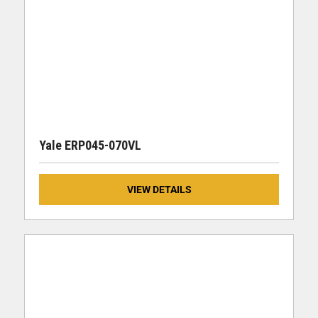
Yale ERP045-070VL
VIEW DETAILS