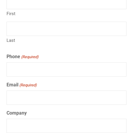
First
Last
Phone
(Required)
Email
(Required)
Company