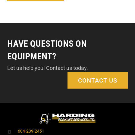
HAVE QUESTIONS ON
EQUIPMENT?
Let us help you! Contact us today.
CONTACT US
604-239-2451