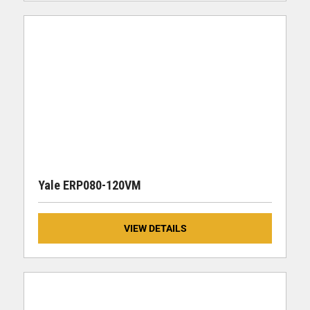
Yale ERP080-120VM
VIEW DETAILS