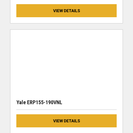
VIEW DETAILS
Yale ERP155-190VNL
VIEW DETAILS