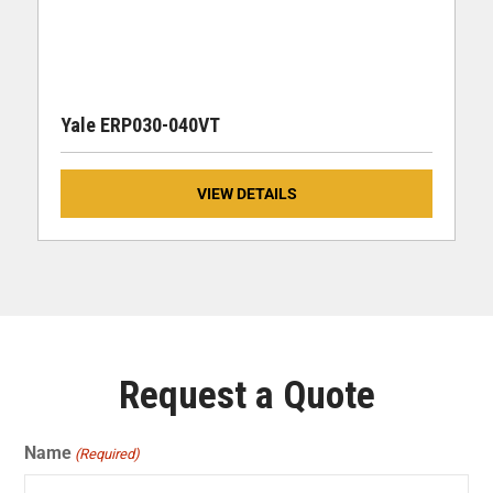
Yale ERP030-040VT
VIEW DETAILS
Request a Quote
Name
(Required)