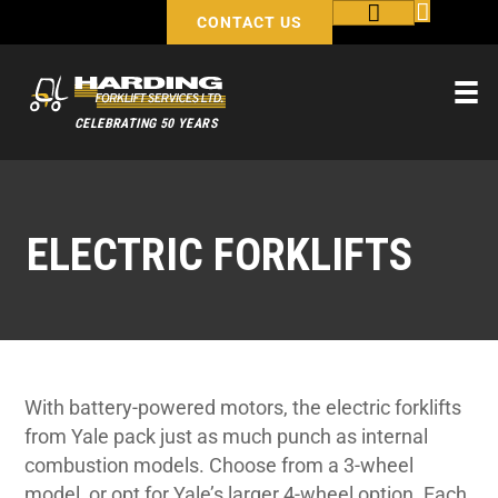
CONTACT US
CELEBRATING 50 YEARS
ELECTRIC FORKLIFTS
With battery-powered motors, the electric forklifts
from Yale pack just as much punch as internal
combustion models. Choose from a 3-wheel
model, or opt for Yale’s larger 4-wheel option. Each