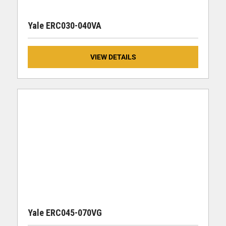
Yale ERC030-040VA
VIEW DETAILS
Yale ERC045-070VG