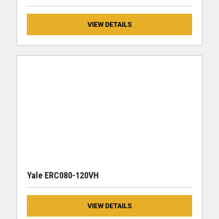
VIEW DETAILS
Yale ERC080-120VH
VIEW DETAILS