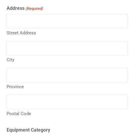
Address
(Required)
Street Address
City
Province
Postal Code
Equipment Category