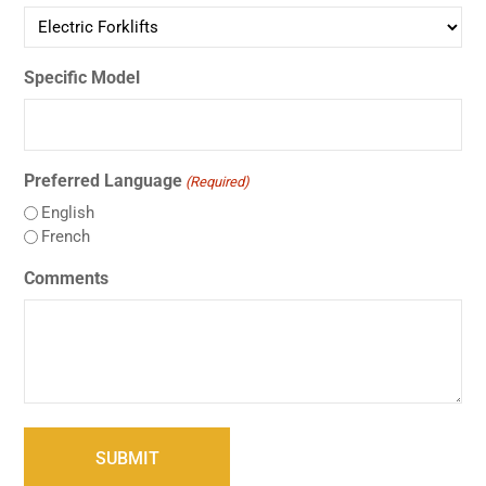
Specific Model
Preferred Language
(Required)
English
French
Comments