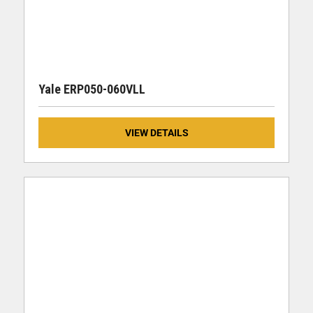
Yale ERP050-060VLL
VIEW DETAILS