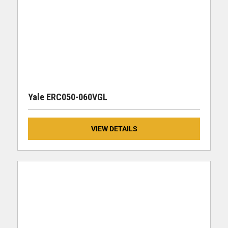
Yale ERC050-060VGL
VIEW DETAILS