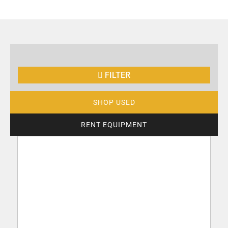
FILTER
SHOP USED
RENT EQUIPMENT