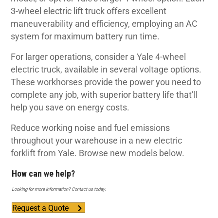
3-wheel electric lift truck offers excellent
maneuverability and efficiency, employing an AC
system for maximum battery run time.
For larger operations, consider a Yale 4-wheel
electric truck, available in several voltage options.
These workhorses provide the power you need to
complete any job, with superior battery life that’ll
help you save on energy costs.
Reduce working noise and fuel emissions
throughout your warehouse in a new electric
forklift from Yale. Browse new models below.
How can we help?
Looking for more information? Contact us today.
Request a Quote