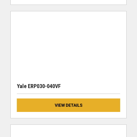
Yale ERP030-040VF
VIEW DETAILS