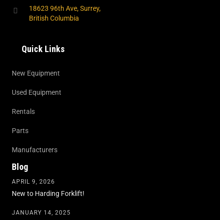
18623 96th Ave, Surrey,
British Columbia
Quick Links
New Equipment
Used Equipment
Rentals
Parts
Manufacturers
Blog
APRIL 9, 2026
New to Harding Forklift!
JANUARY 14, 2025