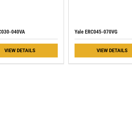
C030-040VA
Yale ERC045-070VG
VIEW DETAILS
VIEW DETAILS