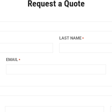
Request a Quote
LAST NAME
*
EMAIL
*