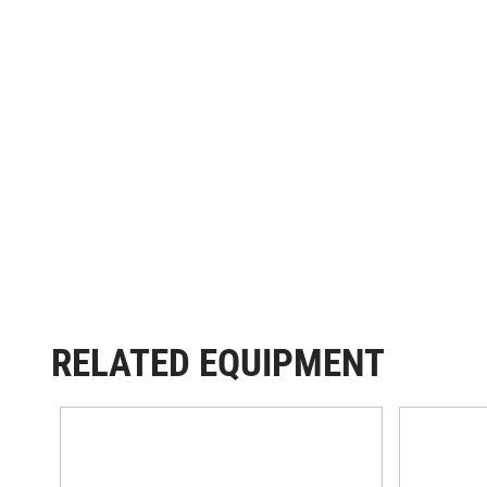
RELATED EQUIPMENT