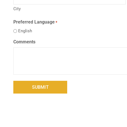
City
Preferred Language
*
English
Comments