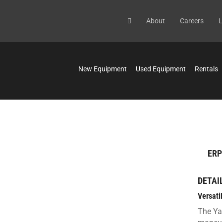
About
Careers
L
New Equipment
Used Equipment
Rentals
ERP
DETAI
Versati
The Ya