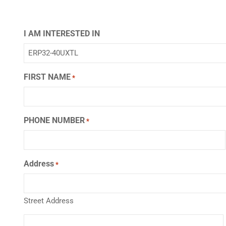
I AM INTERESTED IN
FIRST NAME
*
PHONE NUMBER
*
Address
*
Street Address