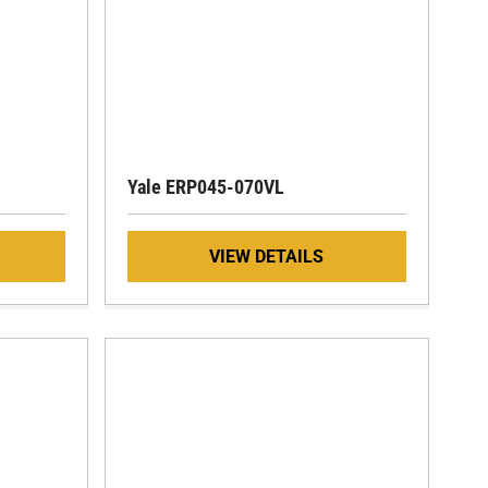
Yale ERP045-070VL
VIEW DETAILS