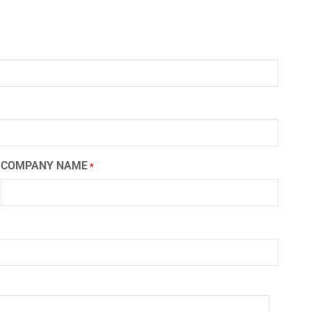
COMPANY NAME
*