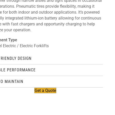
er through narrow aisles and tight spaces in occasional
rations. Pneumatic tires provide flexibility, making it
e for both indoor and outdoor applications. It’s powered
lly integrated lithium-ion battery allowing for continuous
e with fast chargers and opportunity charging to help
ze your operation.
ment Type
 Electric / Electric Forklifts
FRIENDLY DESIGN
BLE PERFORMANCE
TO MAINTAIN
Get a Quote