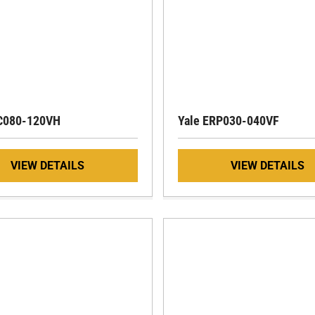
RC080-120VH
Yale ERP030-040VF
VIEW DETAILS
VIEW DETAILS