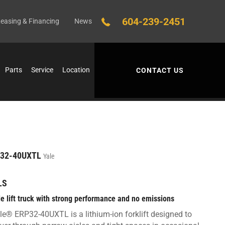
604-239-2451
easing & Financing
News
Parts
Service
Location
CONTACT US
32-40UXTL
Yale
LS
le lift truck with strong performance and no emissions
le® ERP32-40UXTL is a lithium-ion forklift designed to