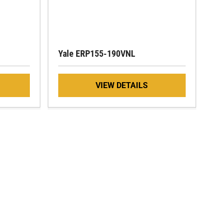
Yale ERP155-190VNL
VIEW DETAILS