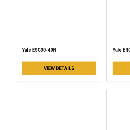
Yale ESC30-40N
Yale E
VIEW DETAILS