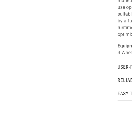
maneuv
use ope
suitabl
by a fu
runtim
optimi
Equip
3 Wheel
USER-
RELIA
EASY 