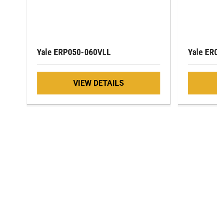
Yale ERP050-060VLL
Yale ER
VIEW DETAILS