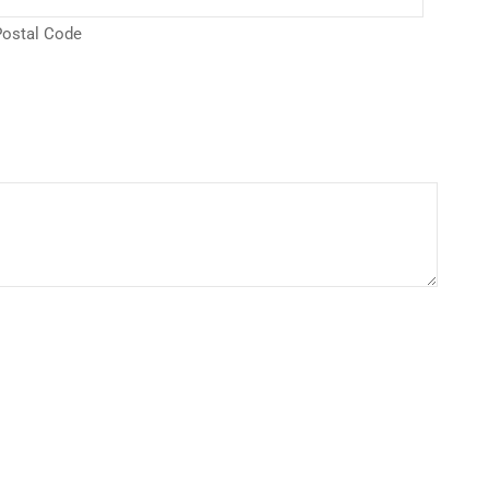
ostal Code