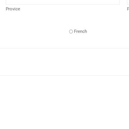
Provice
P
French