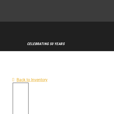
CELEBRATING 50 YEARS
Back to Inventory