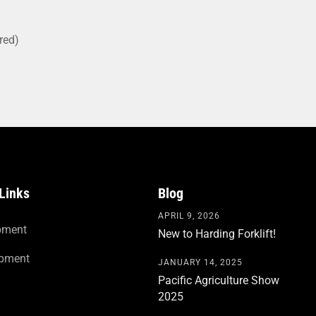
red)
Links
Blog
APRIL 9, 2026
pment
New to Harding Forklift!
ipment
JANUARY 14, 2025
Pacific Agriculture Show
2025