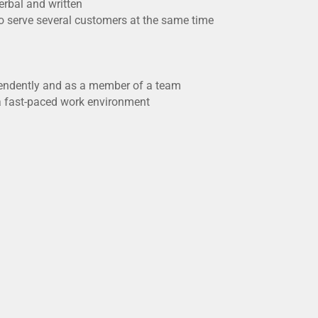
erbal and written
o serve several customers at the same time
ependently and as a member of a team
n a fast-paced work environment