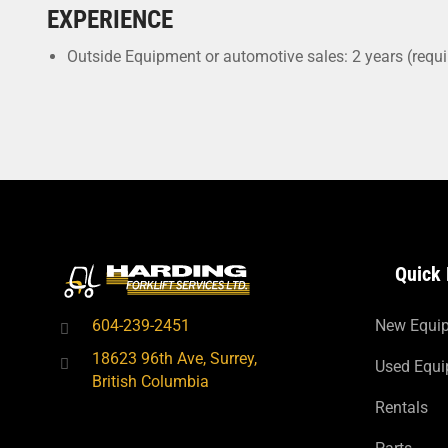
EXPERIENCE
Outside Equipment or automotive sales: 2 years (requi
Quick 
604-239-2451
New Equi
18623 96th Ave, Surrey,
Used Equ
British Columbia
Rentals