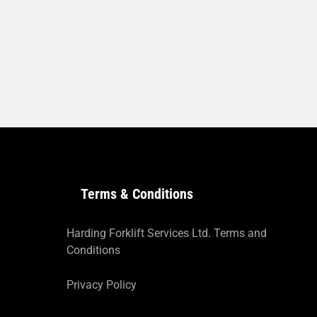
Terms & Conditions
Harding Forklift Services Ltd. Terms and
Conditions
Privacy Policy