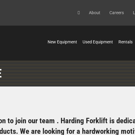
About
Careers
L
New Equipment
Used Equipment
Rentals
E
n to join our team . Harding Forklift is dedi
roducts. We are looking for a hardworking mot