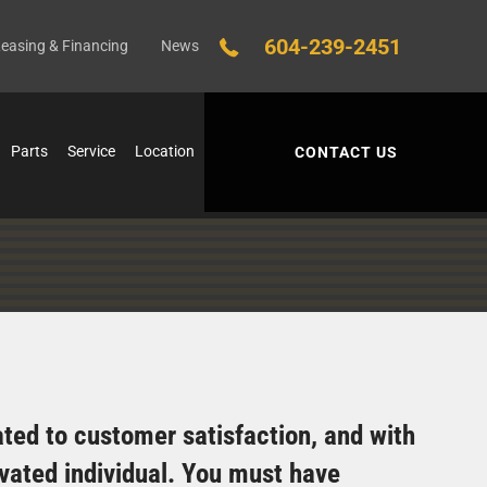
604-239-2451
easing & Financing
News
Parts
Service
Location
CONTACT US
cated to customer satisfaction, and with
ivated individual. You must have