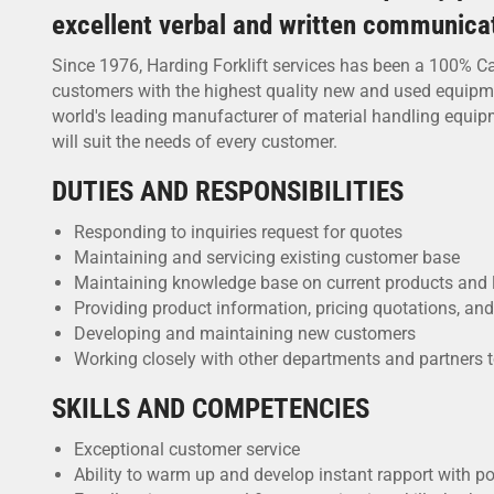
excellent verbal and written communicati
Since 1976, Harding Forklift services has been a 100% Ca
customers with the highest quality new and used equipment,
world's leading manufacturer of material handling equipme
will suit the needs of every customer.
DUTIES AND RESPONSIBILITIES
Responding to inquiries request for quotes
Maintaining and servicing existing customer base
Maintaining knowledge base on current products and 
Providing product information, pricing quotations, an
Developing and maintaining new customers
Working closely with other departments and partners 
SKILLS AND COMPETENCIES
Exceptional customer service
Ability to warm up and develop instant rapport with p