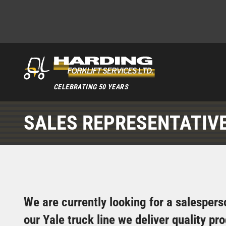
CELEBRATING 50 YEARS
SALES REPRESENTATIV
We are currently looking for a salesperso
our Yale truck line we deliver quality p