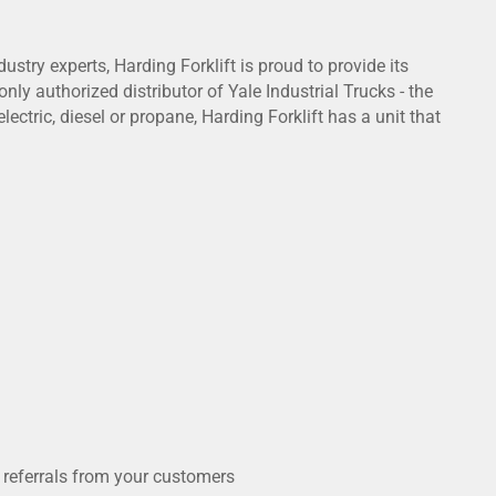
try experts, Harding Forklift is proud to provide its
nly authorized distributor of Yale Industrial Trucks - the
ctric, diesel or propane, Harding Forklift has a unit that
 referrals from your customers