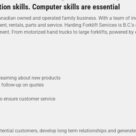
on skills. Computer skills are essential
nadian owned and operated family business. With a team of indus
 rentals, parts and service. Harding Forklift Services is B.C.'s o
nt. From motorized hand trucks to large forklifts, powered by ele
learning about new products
d follow-up on quotes
to ensure customer service
otential customers, develop long term relationships and generate