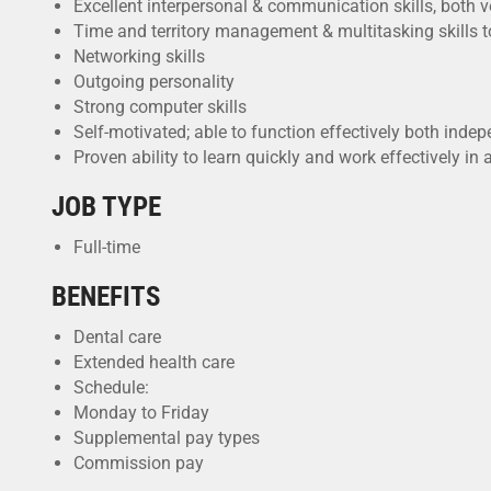
Excellent interpersonal & communication skills, both v
Time and territory management & multitasking skills t
Networking skills
Outgoing personality
Strong computer skills
Self-motivated; able to function effectively both ind
Proven ability to learn quickly and work effectively i
JOB TYPE
Full-time
BENEFITS
Dental care
Extended health care
Schedule:
Monday to Friday
Supplemental pay types
Commission pay